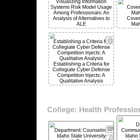
Visualizing Information
Systems Risk Model Usage
Cover
Among Professionals: An
Mal
Analysis of Alternatives to
Cover
ALE
Mal
View Details
Establishing a Criteria for
Collegiate Cyber Defense
Competition Injects: A
Qualitative Analysis
Establishing a Criteria for
Collegiate Cyber Defense
Competition Injects: A
Qualitative Analysis
College: Health Professio
D
Search
Department: Counseling
Communi
Idaho State University
Idaho 
More