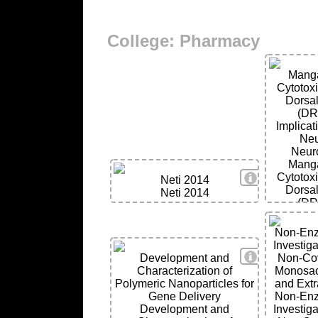
College: Pharmacy
Mang
Cytotox
Dorsal
(DR
Implicat
Neu
Neur
Mang
View Details
Cytotox
Neti 2014
Dorsal
Neti 2014
(DR
Implicat
Neu
Non-Enzy
Neur
Investigat
View Details
Development and
Non-Cov
Characterization of
Monosacc
Polymeric Nanoparticles for
and Extr
Gene Delivery
Non-Enzy
Development and
Investigat