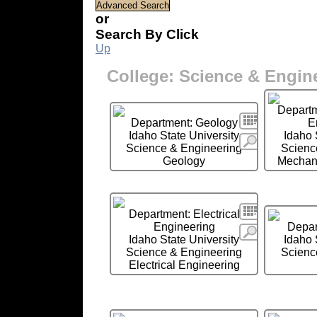
or
Search By Click
Up
College: Science & Engin
Departm
Search
Department: Geology
E
Idaho State University
Idaho 
More
Science & Engineering
Scienc
Geology
Mechani
Search
Department: Electrical
Engineering
Depar
More
Idaho State University
Idaho 
Science & Engineering
Scienc
Electrical Engineering