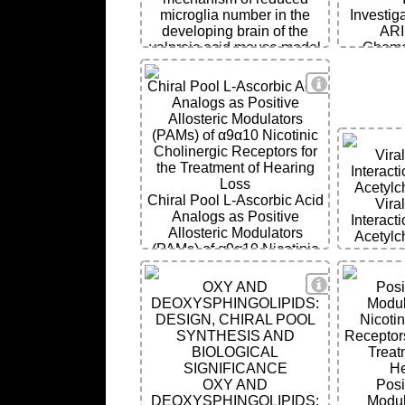
microglia number in the
Investiga
developing brain of the
ARI
valproic acid mouse model
Chemo
of autism
Metast
Aggressi
View Details
Chiral Pool L-Ascorbic Acid
Unravelin
Analogs as Positive
of Epigen
Allosteric Modulators
(PAMs) of α9α10 Nicotinic
Cholinergic Receptors for
Vira
the Treatment of Hearing
Interact
Loss
Acetylc
Chiral Pool L-Ascorbic Acid
Vira
Analogs as Positive
Interact
Allosteric Modulators
Acetylc
(PAMs) of α9α10 Nicotinic
Cholinergic Receptors for
the Treatment of Hearing
View Details
OXY AND
Posi
Loss
DEOXYSPHINGOLIPIDS:
Modul
DESIGN, CHIRAL POOL
Nicotin
SYNTHESIS AND
Receptor
BIOLOGICAL
Treat
SIGNIFICANCE
He
OXY AND
Posi
DEOXYSPHINGOLIPIDS:
Modul