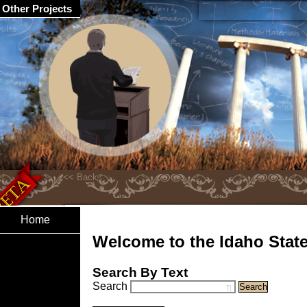
Other Projects
Home
Welcome to the Idaho State 
Search By Text
Search