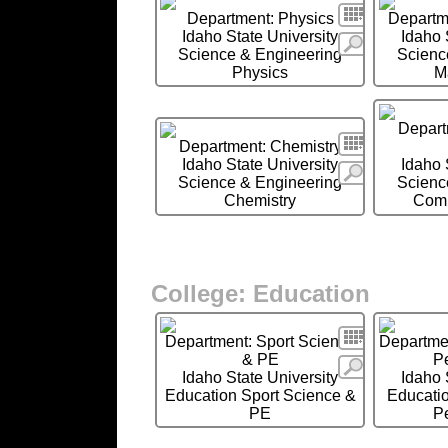
Search
Department: Physics
Departm
Idaho State University
Idaho 
More
Science & Engineering
Scienc
Physics
M
Depart
Search
Department: Chemistry
Idaho State University
Idaho 
More
Science & Engineering
Scienc
Chemistry
Comp
College: Education
Search
Department: Sport Science
Departmen
& PE
P
More
Idaho State University
Idaho 
Education Sport Science &
Educatio
PE
P