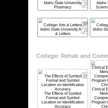
Idaho State University
Idaho 
More
Pharmacy
Scienc
Search
College: Arts & Letters
College
Idaho State University Arts
Idaho Sta
More
& Letters
College: Rehab and Com
Clinical 
Meri
View Details
The Effects of Symbol
Compre
Format and Symbol
Program f
Location on Identification
Chr
Accuracy
Clinical 
The Effects of Symbol
Meri
Format and Symbol
Compre
Location on Identification
Program f
Accuracy
Chr