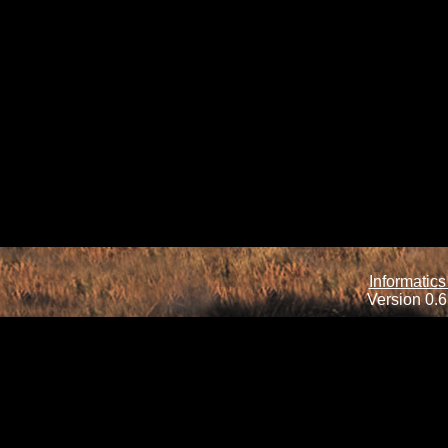
Informatics
Version 0.6.