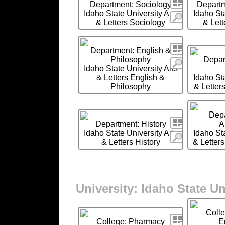
Search
Department: Sociology
Departm
Idaho State University Arts
Idaho Sta
More
& Letters Sociology
& Let
Search
Department: English &
Philosophy
Depart
More
Idaho State University Arts
& Letters English &
Idaho Sta
Philosophy
& Letters
Depa
Search
Department: History
A
Idaho State University Arts
Idaho Sta
More
& Letters History
& Letters
University: Idaho State Un
Coll
Search
College: Pharmacy
E