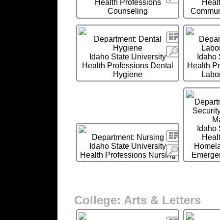
Health Professions
Heal
Counseling
Communi
Search
Department: Dental
Depar
Hygiene
Labor
More
Idaho State University
Idaho 
Health Professions Dental
Health P
Hygiene
Labor
Depart
Securit
M
Idaho 
Search
Department: Nursing
Heal
Idaho State University
Homela
More
Health Professions Nursing
Emerge
College: Arts & Letters