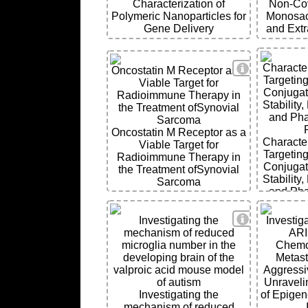
Characterization of
Non-Cov
Polymeric Nanoparticles for
Monosacc
Gene Delivery
and Extr
View Details
Character
Oncostatin M Receptor as a
Targeting
Viable Target for
Conjugat
Radioimmune Therapy in
Stability
the Treatment ofSynovial
and Ph
Sarcoma
Oncostatin M Receptor as a
Character
Viable Target for
Targeting
Radioimmune Therapy in
Conjugat
the Treatment ofSynovial
Stability
Sarcoma
and Ph
View Details
Investigating the
Investiga
mechanism of reduced
ARI
microglia number in the
Chemo
developing brain of the
Metast
valproic acid mouse model
Aggressi
of autism
Unravelin
Investigating the
of Epigen
mechanism of reduced