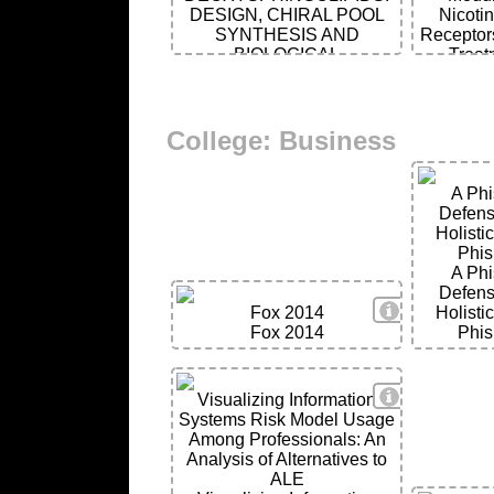
DESIGN, CHIRAL POOL
Nicotin
SYNTHESIS AND
Receptor
BIOLOGICAL
Treat
SIGNIFICANCE
He
College: Business
A Phi
Defens
Holisti
Phis
A Phi
Defens
View Details
Fox 2014
Holisti
Fox 2014
Phis
View Details
Visualizing Information
Systems Risk Model Usage
Among Professionals: An
Analysis of Alternatives to
ALE