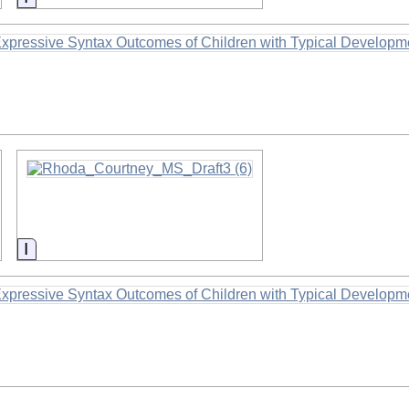
Information