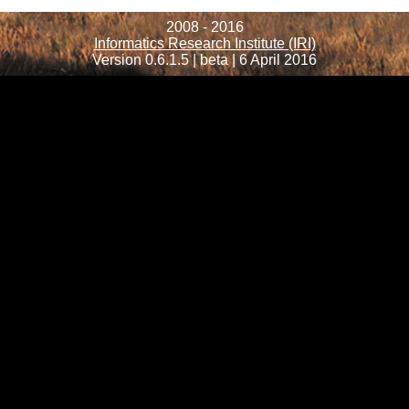
2008 - 2016
Informatics Research Institute (IRI)
Version 0.6.1.5 | beta | 6 April 2016