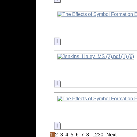
Information
Information
Information
1
2
3
4
5
6
7
8
...
230
Next