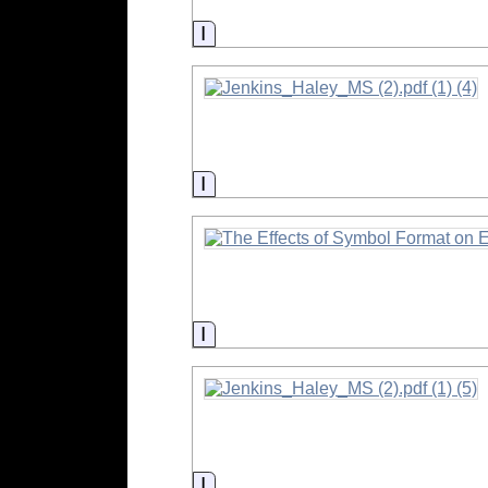
Information
Information
Information
Information