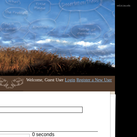
etd.iri.isu.edu
Welcome, Guest User
Login
Register a New User
0 seconds