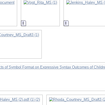
on
Information
Information
on
on