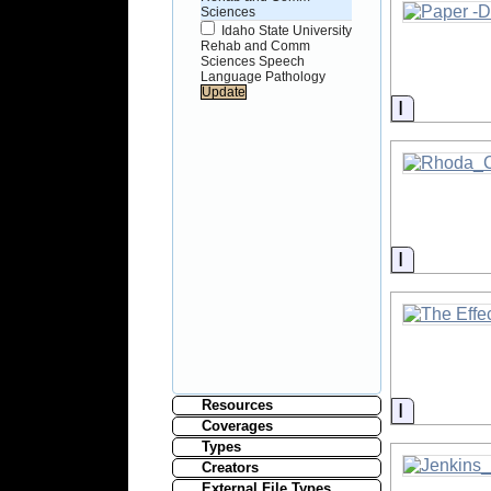
Sciences
Idaho State University
Rehab and Comm
Sciences Speech
Language Pathology
Informati
Informati
Resources
Informati
Coverages
Types
Creators
External File Types