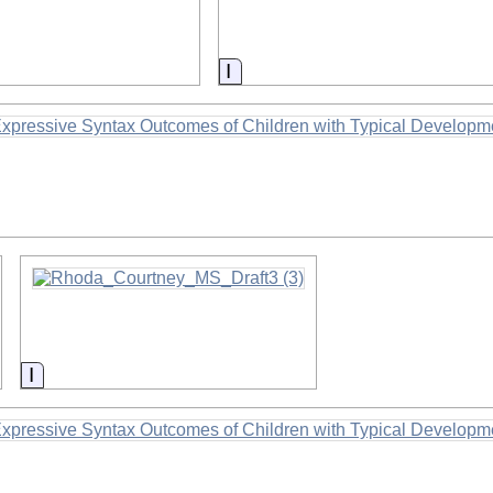
on
Information
Information