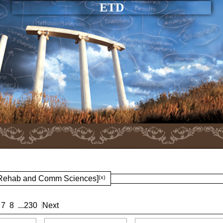
ETD
: Rehab and Comm Sciences]
(x)
7
8
...
230
Next