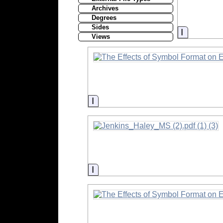
Archives
Degrees
Sides
Informati
Views
Information
Information