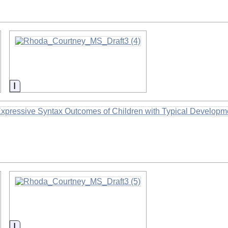
Information
Information