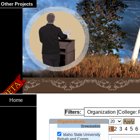
Other Projects
Home
Filters:
Organization [College
Organizations
Organization
1
2
3
4
5
6
Idaho State University
Rehab and Comm