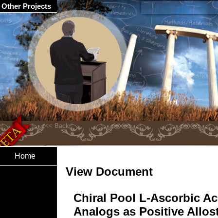
Other Projects
Home
View Document
Chiral Pool L-Ascorbic Ac
Analogs as Positive Allost