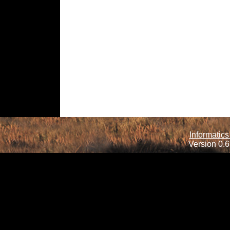
Informatics
Version 0.6.