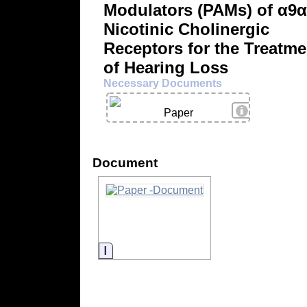
Modulators (PAMs) of α9
Nicotinic Cholinergic
Receptors for the Treatme
of Hearing Loss
Necessary Documents
View Details
Paper
Document
Information