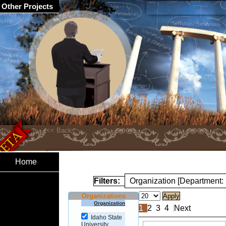
Other Projects
Home
Filters:
Organization [Department:
Organizations
Organization
1
2
3
4
Next
Idaho State
University