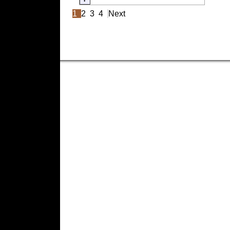
1
2
3
4
Next