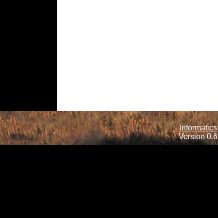
Informatics
Version 0.6.