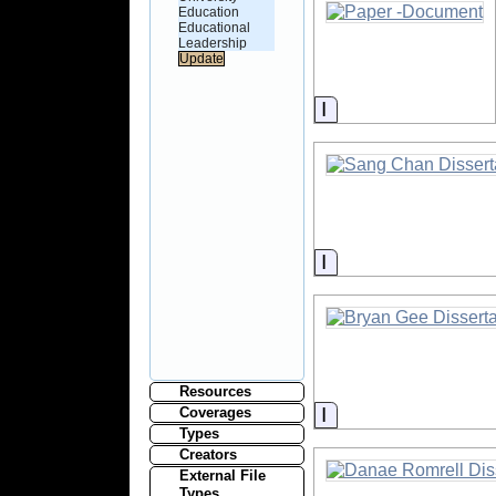
Education
Educational
Leadership
Information
Information
Resources
Information
Coverages
Types
Creators
External File
Types