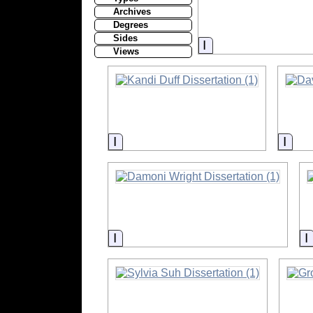
Archives
Degrees
Sides
Information
Views
Information
Info
Information