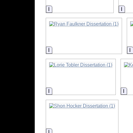
Information
Info
Information
Information
Inf
Information