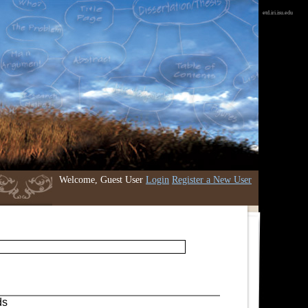
etd.iri.isu.edu
Welcome, Guest User
Login
Register a New User
ds