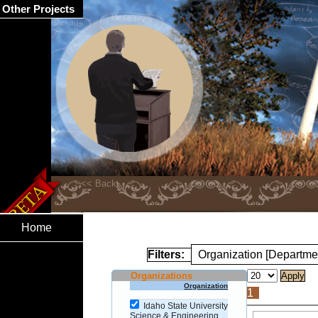
Other Projects
Home
Filters:
Organization [Departme
Organizations
Organization
1
Idaho State University
Science & Engineering