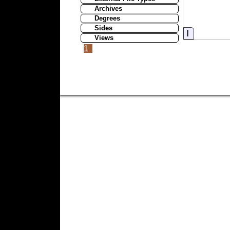
Archives
Degrees
Sides
Informati
Views
1