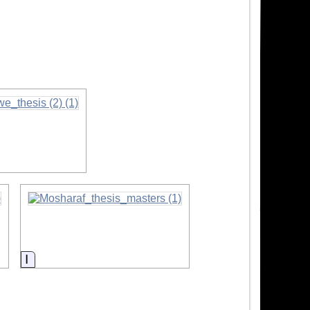
Information