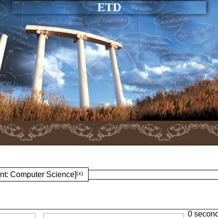
ETD
nt: Computer Science]
(x)
0 secon