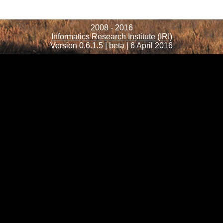
2008 - 2016
Informatics Research Institute (IRI)
Version 0.6.1.5 | beta | 6 April 2016