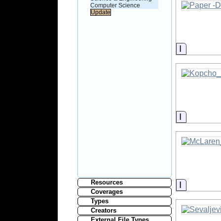
Computer Science
Informati
Informati
Resources
Informati
Coverages
Types
Creators
External File Types