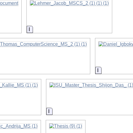
on
Information
on
Information
on
Information