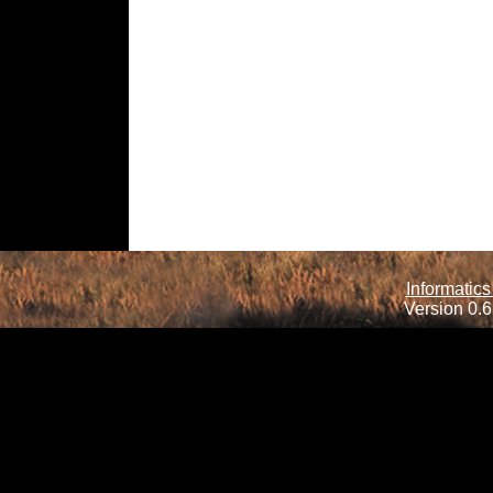
Informatics
Version 0.6.