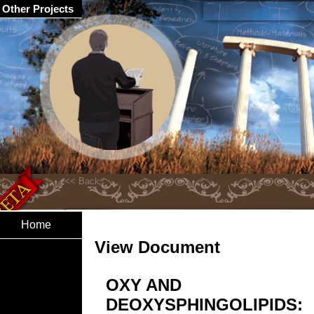
Other Projects
Home
View Document
OXY AND
DEOXYSPHINGOLIPIDS: