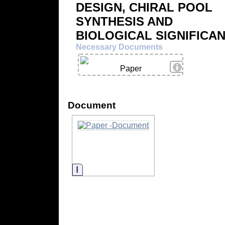
DESIGN, CHIRAL POOL
SYNTHESIS AND
BIOLOGICAL SIGNIFICA
Necessary Documents
View Details
Paper
Document
Information