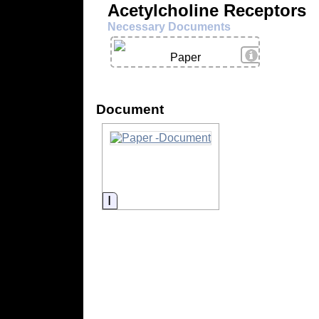
Acetylcholine Receptors
Necessary Documents
View Details
Paper
Document
Information