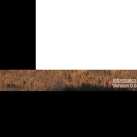
Informatics
Version 0.6.