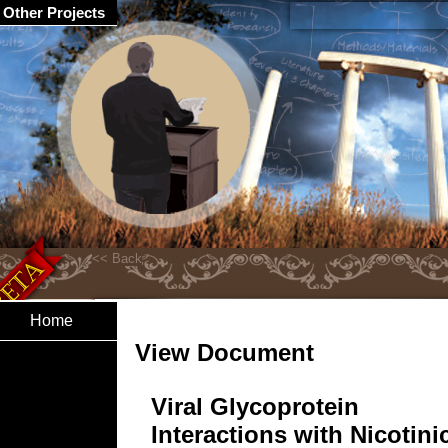
Other Projects
Home
View Document
Viral Glycoprotein
Interactions with Nicotini