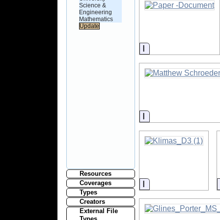
Science &
Engineering
Mathematics
Information
Information
Resources
Information
Coverages
Types
Creators
External File
Types