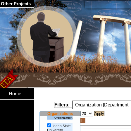
Other Projects
Home
Filters:
Organization [Department:
Organizations
Organization
1
Idaho State
University