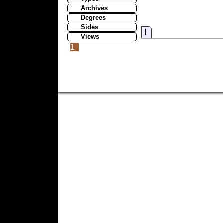
Archives
Degrees
Sides
Information
Views
1