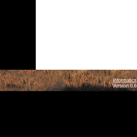
Informatics
Version 0.6.