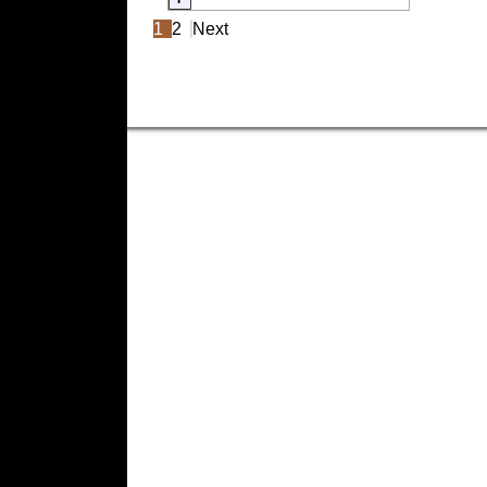
1
2
Next