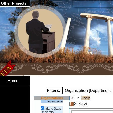
Other Projects
Home
Filters:
Organization [Department:
Organizations
Organization
1
2
Next
Idaho State
University