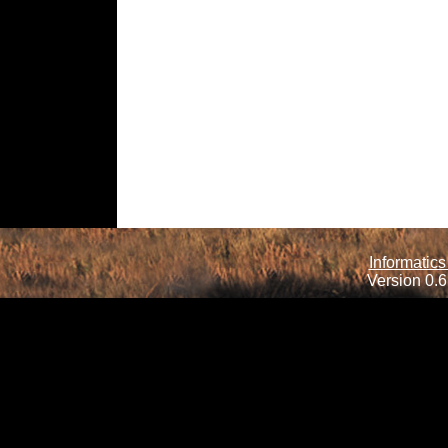
Informatics
Version 0.6.