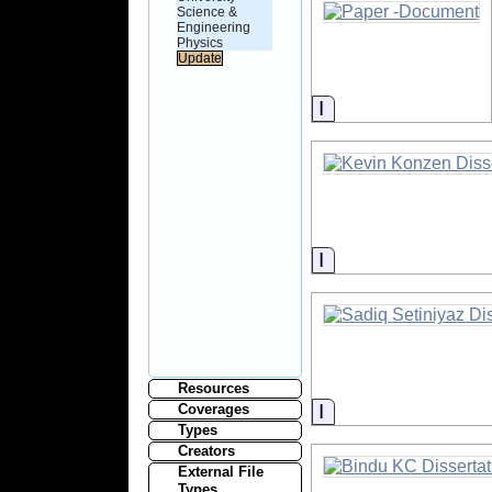
Science &
Engineering
Physics
Information
Information
Resources
Information
Coverages
Types
Creators
External File
Types