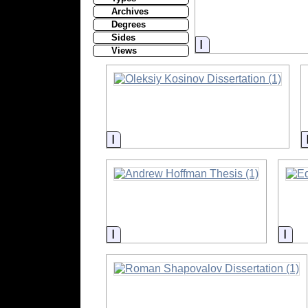
Archives
Degrees
Sides
Information
Views
Information
Information
Inf