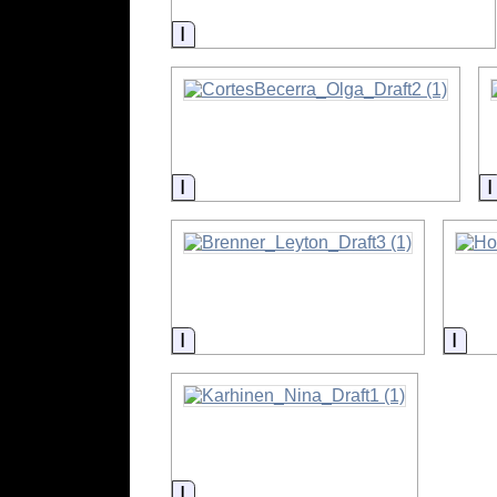
Information
Information
Information
Info
Information