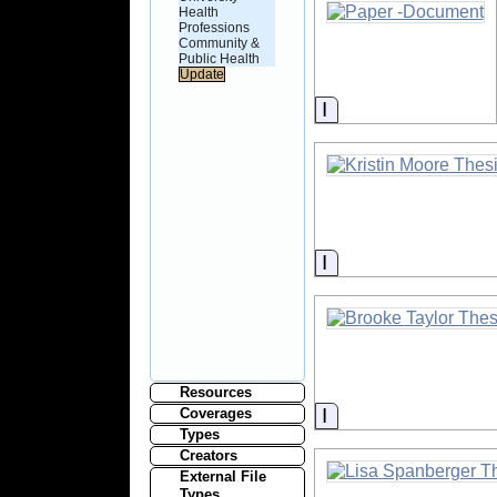
Health
Professions
Community &
Public Health
Information
Information
Resources
Information
Coverages
Types
Creators
External File
Types