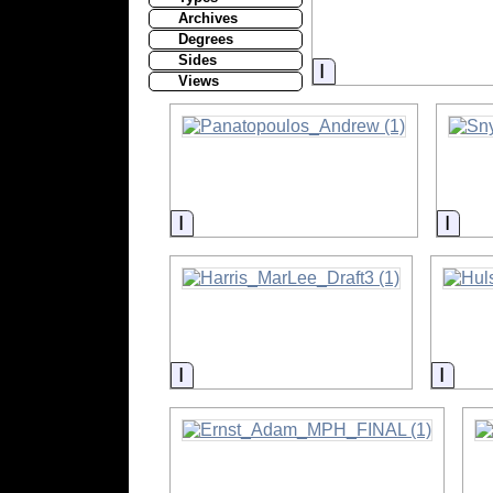
Archives
Degrees
Sides
Information
Views
Information
Info
Information
Infor