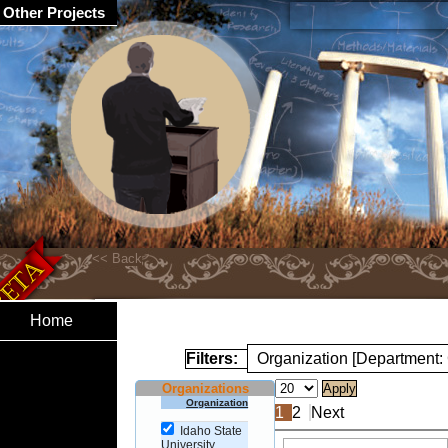
Other Projects
Home
Filters:
Organization [Department:
Organizations
Organization
1
2
Next
Idaho State
University