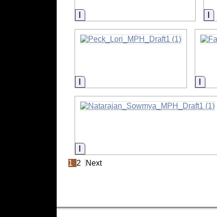
Information
I
Information
Info
Information
1
2
Next