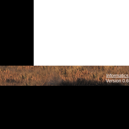
Informatics
Version 0.6.