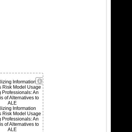
View Details
lizing Information
s Risk Model Usage
ls
Professionals: An
s of Alternatives to
ALE
lizing Information
s Risk Model Usage
Professionals: An
s of Alternatives to
ALE