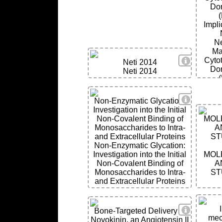
Dor
Impli
Ne
Ma
View Deta
Cyto
Neti 2014
Dor
Neti 2014
Impli
View Deta
Non-Enzymatic Glycation:
Ne
Investigation into the Initial
Non-Covalent Binding of
MOL
Monosaccharides to Intra-
A
and Extracellular Proteins
ST
Non-Enzymatic Glycation:
Investigation into the Initial
MOL
Non-Covalent Binding of
A
Monosaccharides to Intra-
ST
and Extracellular Proteins
View Deta
Bone-Targeted Delivery of
mec
Novokinin, an Angiotensin II