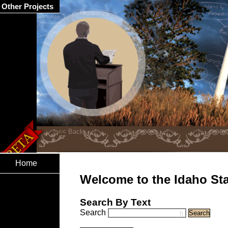
Other Projects
Home
Welcome to the Idaho Stat
Search By Text
Search