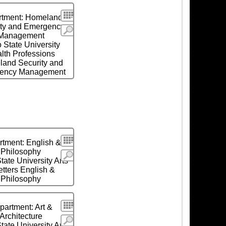
Search
rtment: Homeland
ity and Emergency
More
Management
 State University
lth Professions
and Security and
ency Management
Search
tment: English &
Philosophy
More
tate University Arts
etters English &
Philosophy
Search
partment: Art &
Architecture
More
tate University Arts