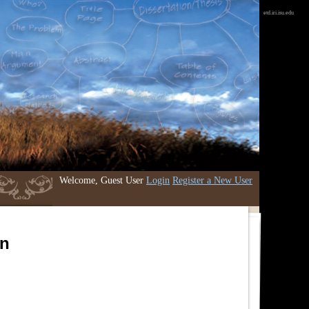
etd.iri.isu.edu
Welcome, Guest User
Login
Register a New User
an