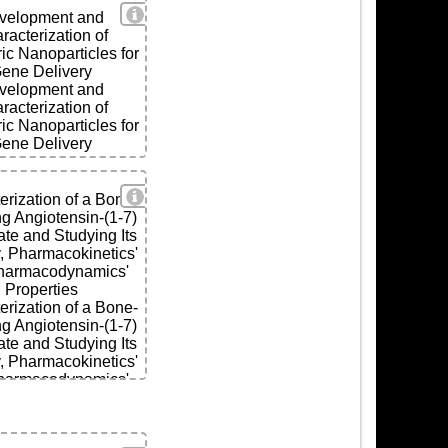
View Details
velopment and
racterization of
ls
ic Nanoparticles for
ene Delivery
velopment and
racterization of
ic Nanoparticles for
ene Delivery
View Details
ls
erization of a Bone-
ng Angiotensin-(1-7)
te and Studying Its
y, Pharmacokinetics'
harmacodynamics'
Properties
erization of a Bone-
ng Angiotensin-(1-7)
te and Studying Its
y, Pharmacokinetics'
harmacodynamics'
Properties
ls