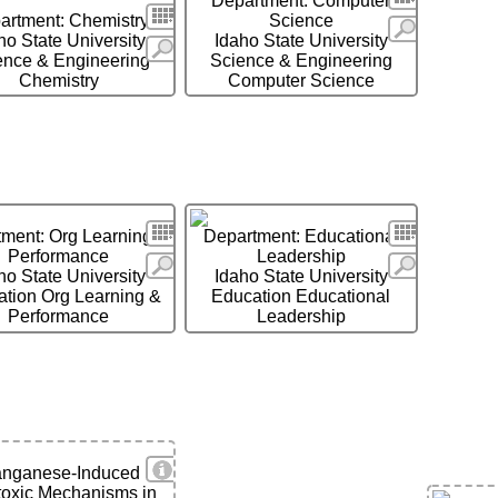
Department: Computer
Search
artment: Chemistry
Science
More
ho State University
Idaho State University
More
ence & Engineering
Science & Engineering
Chemistry
Computer Science
Search
Search
ment: Org Learning &
Department: Educational
Performance
Leadership
More
More
ho State University
Idaho State University
tion Org Learning &
Education Educational
Performance
Leadership
View Details
nganese-Induced
toxic Mechanisms in