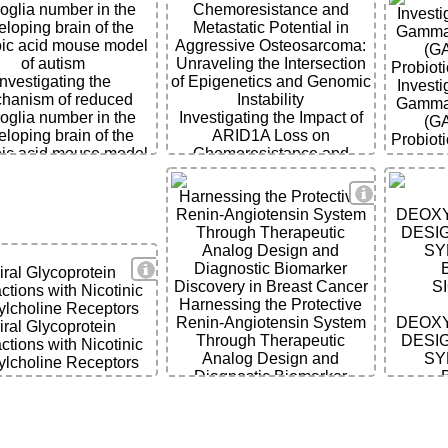
oglia number in the
Chemoresistance and
Investi
loping brain of the
Metastatic Potential in
Gamma-
oic acid mouse model
Aggressive Osteosarcoma:
(G
of autism
Unraveling the Intersection
Probiot
Investigating the
of Epigenetics and Genomic
Investi
hanism of reduced
Instability
Gamma-
oglia number in the
Investigating the Impact of
(G
loping brain of the
ARID1A Loss on
Probiot
oic acid mouse model
Chemoresistance and
of autism
Metastatic Potential in
Aggressive Osteosarcoma:
ils
View Detai
Harnessing the Protective
Unraveling the Intersection
Renin-Angiotensin System
DEOXY
of Epigenetics and Genomic
Through Therapeutic
DESIG
Instability
Analog Design and
SY
View Details
Diagnostic Biomarker
iral Glycoprotein
Discovery in Breast Cancer
S
actions with Nicotinic
Harnessing the Protective
ylcholine Receptors
Renin-Angiotensin System
DEOXY
iral Glycoprotein
Through Therapeutic
DESIG
actions with Nicotinic
Analog Design and
SY
ylcholine Receptors
Diagnostic Biomarker
Discovery in Breast Cancer
S
ils