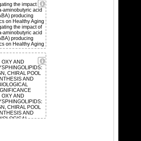
View Details
gating the impact of
aminobutyric acid
ABA) producing
ics on Healthy Aging
gating the impact of
aminobutyric acid
ABA) producing
ics on Healthy Aging
ls
View Details
OXY AND
SPHINGOLIPIDS:
N, CHIRAL POOL
NTHESIS AND
BIOLOGICAL
IGNIFICANCE
OXY AND
SPHINGOLIPIDS:
N, CHIRAL POOL
NTHESIS AND
BIOLOGICAL
IGNIFICANCE