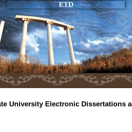
ETD
e University Electronic Dissertations 