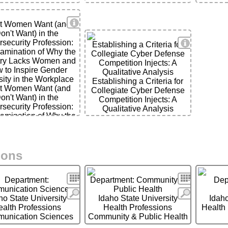
View Details
t Women Want (and
on't Want) in the
View Detai
security Profession:
Establishing a Criteria for
amination of Why the
Collegiate Cyber Defense
try Lacks Women and
Competition Injects: A
 to Inspire Gender
Qualitative Analysis
ils
sity in the Workplace
Establishing a Criteria for
t Women Want (and
Collegiate Cyber Defense
on't Want) in the
Competition Injects: A
security Profession:
Qualitative Analysis
amination of Why the
try Lacks Women and
 to Inspire Gender
sity in the Workplace
ions
Search
Search
Department:
Department: Community &
Dep
unication Sciences
Public Health
More
More
ho State University
Idaho State University
Idaho
ealth Professions
Health Professions
Health
unication Sciences
Community & Public Health