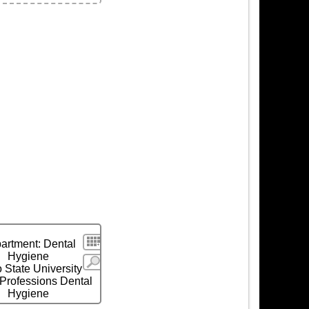
ls
Search
artment: Dental
Hygiene
More
 State University
 Professions Dental
Hygiene