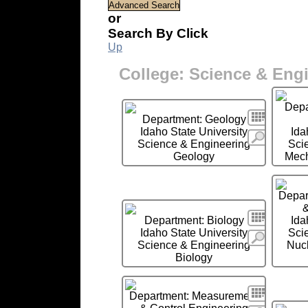
or
Search By Click
Up
College: Science & Eng
Depa
Search
Department: Geology
Idaho State University
Ida
More
Science & Engineering
Sci
Geology
Mech
Depar
&
Search
Department: Biology
Ida
Idaho State University
Sci
More
Science & Engineering
Nucl
Biology
Search
Department: Measurement