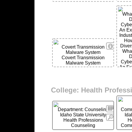
Wha
D
Cyber
An Ex
Indus
How
View Deta
Diver
Covert Transmission
Wha
Malware System
D
Covert Transmission
Cyber
Malware System
An Ex
Indus
How
Diver
College: Health Profess
Search
Department: Counseling
Comm
Idaho State University
Ida
More
Health Professions
H
Counseling
Comm