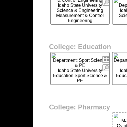
& Control Engineering
More
Idaho State University
Dep
Science & Engineering
Ida
Measurement & Control
Sci
Engineering
College: Education
Search
Department: Sport Science
Depart
& PE
More
Idaho State University
Ida
Education Sport Science &
Educa
PE
College: Pharmacy
Ma
Cyto