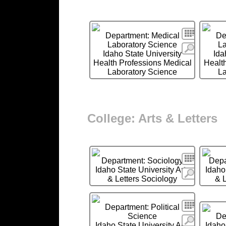
Search
Department: Medical
De
Laboratory Science
La
More
Idaho State University
Ida
Health Professions Medical
Health
Laboratory Science
La
College: Arts & Letters
Search
Department: Sociology
Depa
Idaho State University Arts
Idaho
More
& Letters Sociology
& 
Search
Department: Political
Science
De
More
Idaho State University Arts
Idaho