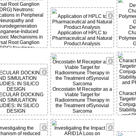
sal Root Ganglion
De
(DRG) Neutrons:
Cha
View Detai
cations in Peripheral
Application of HPLC to
Polymer
Neuropathy and
Pharmaceutical and Natural
G
urodegeneration
Product Analysis
De
nganese-Induced
Application of HPLC to
Cha
ils
toxic Mechanisms in
Pharmaceutical and Natural
Polymer
sal Root Ganglion
Product Analysis
G
(DRG) Neutrons:
cations in Peripheral
Neuropathy and
ils
View Detai
Charact
Oncostatin M Receptor as a
urodegeneration
Targeti
Viable Target for
View Details
Conjuga
ECULAR DOCKING
Radioimmune Therapy in
Stabilit
ND SIMULATION
the Treatment ofSynovial
and P
UDIES: IN SILICO
Sarcoma
DESIGN
Oncostatin M Receptor as a
Charact
ECULAR DOCKING
Viable Target for
Targeti
ND SIMULATION
Radioimmune Therapy in
Conjuga
UDIES: IN SILICO
the Treatment ofSynovial
Stabilit
DESIGN
Sarcoma
and P
View Details
View Detai
ils
Investigating the
Investigating the Impact of
hanism of reduced
ARID1A Loss on