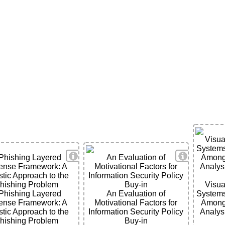
Visua
System
View Details
View Detai
Phishing Layered
An Evaluation of
Among 
ense Framework: A
Motivational Factors for
Analysi
stic Approach to the
Information Security Policy
hishing Problem
Buy-in
Visua
Phishing Layered
An Evaluation of
System
ense Framework: A
Motivational Factors for
Among 
ils
stic Approach to the
Information Security Policy
Analysi
hishing Problem
Buy-in