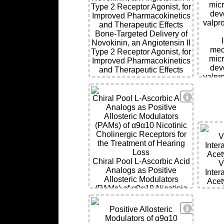
micr
Type 2 Receptor Agonist, for
deve
Improved Pharmacokinetics
valpr
and Therapeutic Effects
Bone-Targeted Delivery of
Novokinin, an Angiotensin II
mec
Type 2 Receptor Agonist, for
micr
Improved Pharmacokinetics
deve
and Therapeutic Effects
valpr
View Deta
Chiral Pool L-Ascorbic Acid
Analogs as Positive
Allosteric Modulators
(PAMs) of α9α10 Nicotinic
Cholinergic Receptors for
V
the Treatment of Hearing
Inter
Loss
Acet
Chiral Pool L-Ascorbic Acid
V
Analogs as Positive
Inter
Allosteric Modulators
Acet
(PAMs) of α9α10 Nicotinic
Cholinergic Receptors for
the Treatment of Hearing
View Deta
Positive Allosteric
Loss
Modulators of α9α10