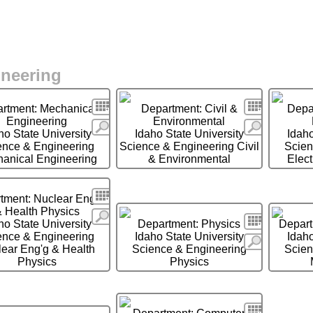
ineering
Search
Search
rtment: Mechanical
Department: Civil &
Depar
Engineering
Environmental
More
More
ho State University
Idaho State University
Idaho
ence & Engineering
Science & Engineering Civil
Scien
anical Engineering
& Environmental
Elect
Search
tment: Nuclear Eng'g
 Health Physics
More
Search
ho State University
Department: Physics
Depart
ence & Engineering
Idaho State University
Idaho
More
ear Eng'g & Health
Science & Engineering
Scien
Physics
Physics
Search