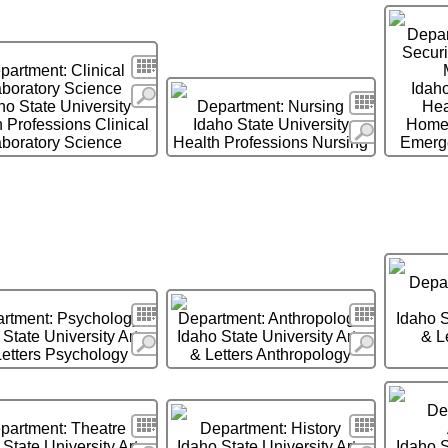
Depa
Secur
Search
partment: Clinical
boratory Science
Idaho
More
Search
ho State University
Department: Nursing
Hea
 Professions Clinical
Idaho State University
Homel
More
boratory Science
Health Professions Nursing
Emerg
Depar
Search
Search
rtment: Psychology
Department: Anthropology
Idaho S
 State University Arts
Idaho State University Arts
& L
More
More
Letters Psychology
& Letters Anthropology
De
Search
Search
partment: Theatre
Department: History
 State University Arts
Idaho State University Arts
Idaho S