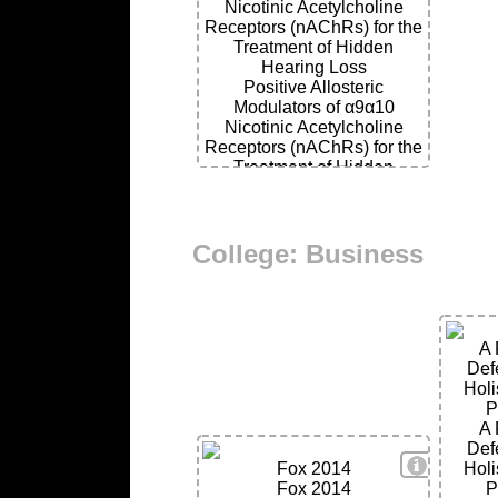
Nicotinic Acetylcholine
Receptors (nAChRs) for the
Treatment of Hidden
Hearing Loss
Positive Allosteric
Modulators of α9α10
Nicotinic Acetylcholine
Receptors (nAChRs) for the
Treatment of Hidden
Hearing Loss
College: Business
A 
Def
Holi
P
A 
Def
View Deta
Fox 2014
Holi
Fox 2014
P