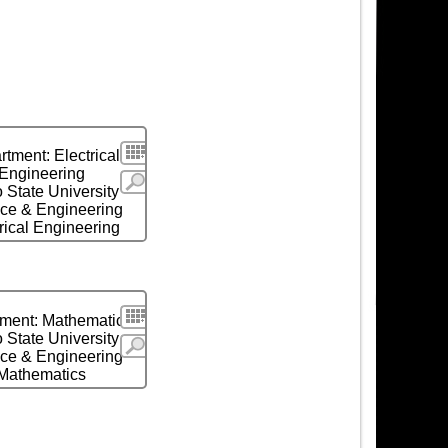
Search
tment: Electrical
Engineering
More
 State University
ce & Engineering
rical Engineering
Search
ment: Mathematics
 State University
More
ce & Engineering
Mathematics