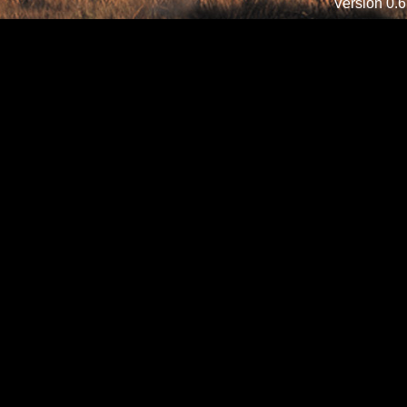
Version 0.6.