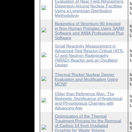
Evaluation of Near Field Atmospheric
I
Dispersion Around Nuclear Facilities
S
Using a Lorentzian Distribution
U
Methodology
Biokinetics of Strontium-90 Injected
I
in Non-Human Primates Using SAAM
S
Software and IMBA Professional Plus
U
Software
Small Reactivity Measurement in
Advanced Test Reactor Critical (ATR-
I
C) and Neutron Radiography
S
(NRAD) Reactor and an Oscillator
U
Design
Thermal Rocket Nuclear Design
I
Evaluation and Modification Using
S
MCNP
U
Older than Reference Man: The
I
Biokinetic Significance of Anatomical
S
and Physiological Changes with
U
Advancing Age
Optimization of the Thermal
Treatment Process for the Removal
I
of Carbon 14 from Irradiated
S
Graphite for Waste Volume