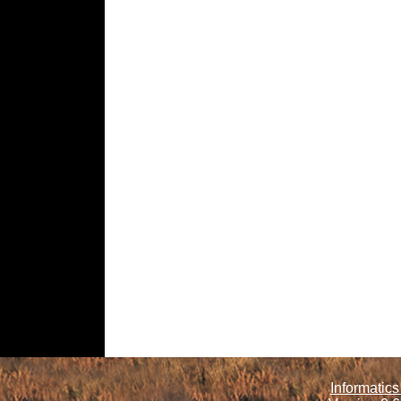
Informatics