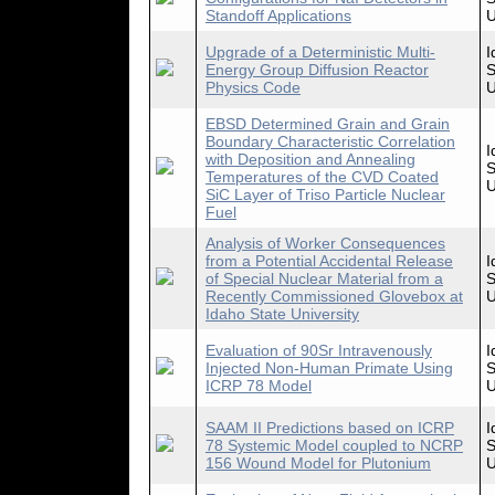
Standoff Applications
U
Upgrade of a Deterministic Multi-
I
Energy Group Diffusion Reactor
S
Physics Code
U
EBSD Determined Grain and Grain
Boundary Characteristic Correlation
I
with Deposition and Annealing
S
Temperatures of the CVD Coated
U
SiC Layer of Triso Particle Nuclear
Fuel
Analysis of Worker Consequences
from a Potential Accidental Release
I
of Special Nuclear Material from a
S
Recently Commissioned Glovebox at
U
Idaho State University
Evaluation of 90Sr Intravenously
I
Injected Non-Human Primate Using
S
ICRP 78 Model
U
SAAM II Predictions based on ICRP
I
78 Systemic Model coupled to NCRP
S
156 Wound Model for Plutonium
U