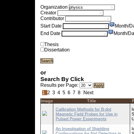
Organization
Creator
Contributor
Start Date
Month/D
End Date
Month/Da
Thesis
Dissertation
or
Search By Click
Results per Page:
1
2
3
4
5
6
7
8
Next
Image
Title
P
Calibration Methods for B-dot
I
Magnetic Field Probes for Use in
S
Pulsed Power Experiments
U
An Investigation of Shielding
I
Configurations for NaI Detectors in
S