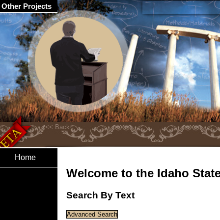
Other Projects
Home
Welcome to the Idaho State 
Search By Text