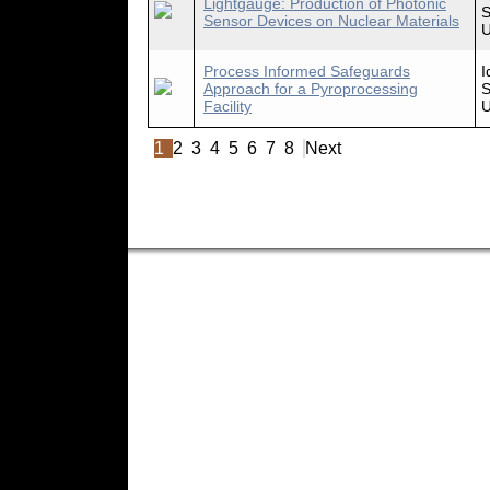
Lightgauge: Production of Photonic
S
Sensor Devices on Nuclear Materials
U
Process Informed Safeguards
I
Approach for a Pyroprocessing
S
Facility
U
1
2
3
4
5
6
7
8
Next