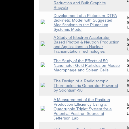
U
Reduction and Bulk Graphite
Recycle
Development of a Plutonium-DTPA
I
Biokinetic Model with Suggested
S
Modifications to the Plutonium
U
Systemic Model
A Study of Electron Accelerator
I
Based Photon & Neutron Production
S
and Applications to Nuclear
U
Transmutation Technologies
The Study of the Effects of 50
I
Nanometer Gold Particles on Mouse
S
Macrophage and Spleen Cells
U
The Design of a Radioisotopic
I
Thermoelectric Generator Powered
S
by Strontium-90
U
A Measurement of the Positron
Production Efficiency Using a
I
Quadrupole Triplet System for a
S
Potential Positron Source at
U
Jefferson Lab
I