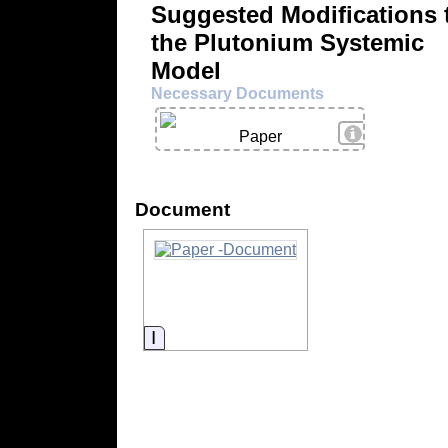
Suggested Modifications 
the Plutonium Systemic
Model
Necessary Documents
View Details
Paper
Document
Information