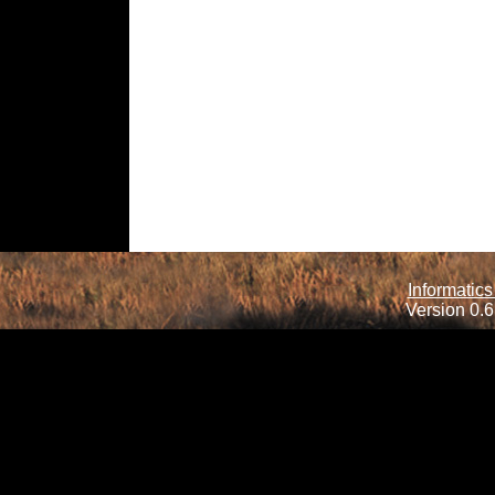
Informatics
Version 0.6.