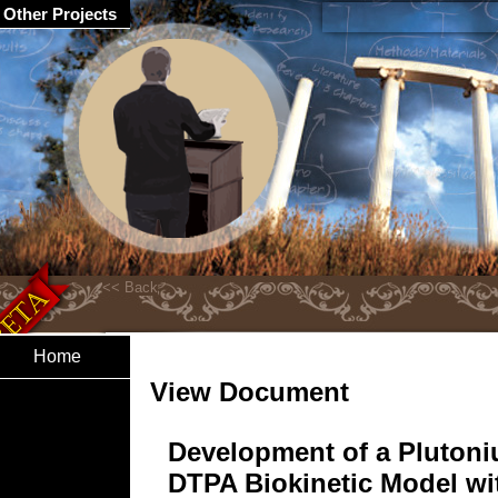
Other Projects
Home
View Document
Development of a Plutoni
DTPA Biokinetic Model wi