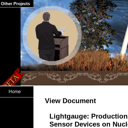
Other Projects
Home
View Document
Lightgauge: Production
Sensor Devices on Nucle