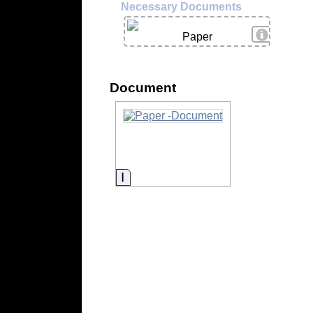
Necessary Documents
View Deta
Paper
Document
Information