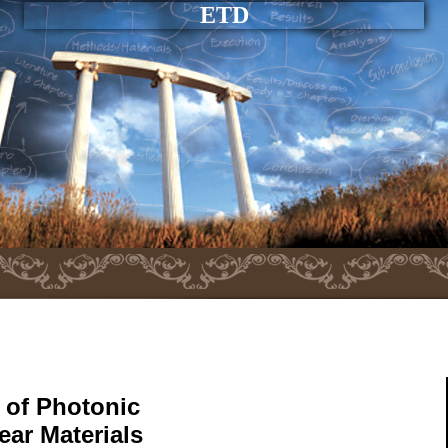
ETD
 of Photonic
ar Materials