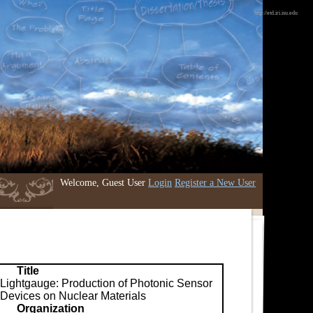
http://etd.iri.isu.edu
Welcome, Guest User
Login
Register a New User
Title
Lightgauge: Production of Photonic Sensor
Devices on Nuclear Materials
Organization