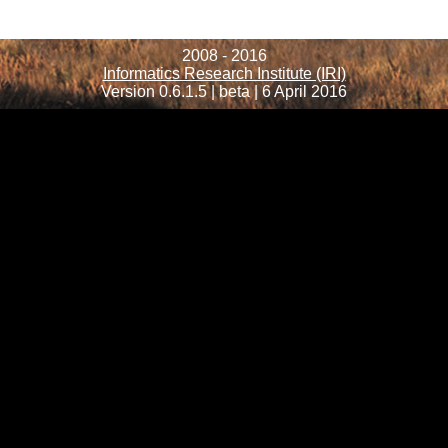
2008 - 2016
Informatics Research Institute (IRI)
Version 0.6.1.5 | beta | 6 April 2016