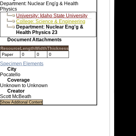
Department: Nuclear Eng'g & Health
Physics
University: Idaho State University
College: Science & Engineering
Department: Nuclear Eng'g &
Health Physics 23
Document Attachments
Resource
Length
Width
Thickness
Paper
0
0
0
Specimen Elements
City
Pocatello
Coverage
Unknown to Unknown
Creator
Scott McBeath