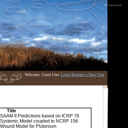
http://etd.iri.isu.edu
Welcome, Guest User
Login
Register a New User
Title
SAAM II Predictions based on ICRP 78
Systemic Model coupled to NCRP 156
Wound Model for Plutonium