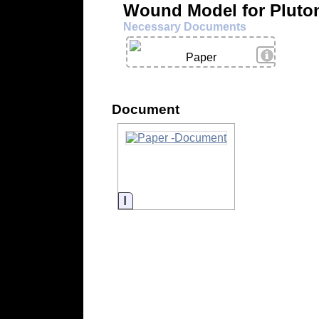
Wound Model for Pluto
Necessary Documents
View Deta
Paper
Document
Information