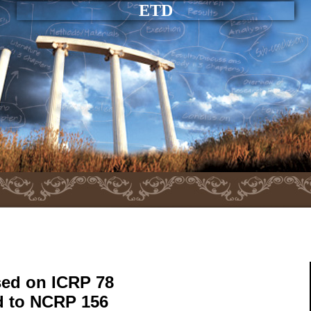
ETD
sed on ICRP 78
d to NCRP 156