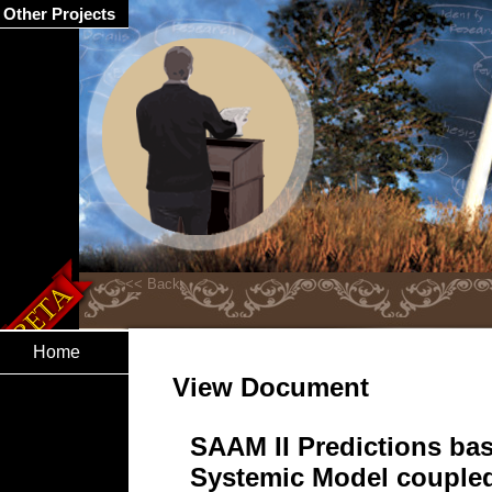
Other Projects
Home
View Document
SAAM II Predictions ba
Systemic Model couple