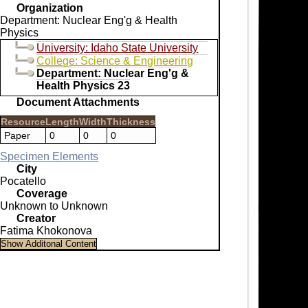
Organization
Department: Nuclear Eng'g & Health
Physics
University: Idaho State University
College: Science & Engineering
Department: Nuclear Eng'g &
Health Physics 23
Document Attachments
Resource
Length
Width
Thickness
Paper
0
0
0
Specimen Elements
City
Pocatello
Coverage
Unknown to Unknown
Creator
Fatima Khokonova