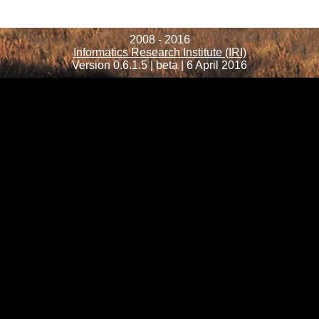
2008 - 2016
Informatics Research Institute (IRI)
Version 0.6.1.5 | beta | 6 April 2016