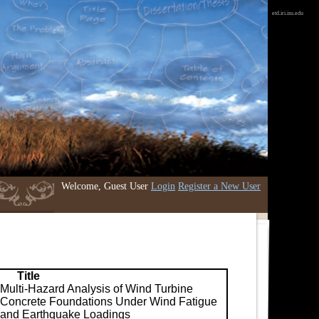
etd.iri.isu.edu
Welcome, Guest User
Login
Register a New User
Title
Multi-Hazard Analysis of Wind Turbine
Concrete Foundations Under Wind Fatigue
and Earthquake Loadings