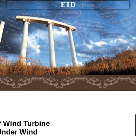
ETD
f Wind Turbine
Under Wind