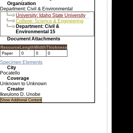
Organization
Department: Civil & Environmental
University: Idaho State University
College: Science & Engineering
Department: Civil &
Environmental 15
Document Attachments
Resource
Length
Width
Thickness
Paper
0
0
0
Specimen Elements
City
Pocatello
Coverage
Unknown to Unknown
Creator
Ikwulono D. Unobe