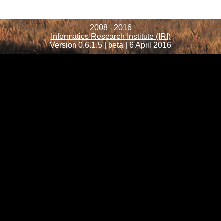
2008 - 2016
Informatics Research Institute (IRI)
Version 0.6.1.5 | beta | 6 April 2016