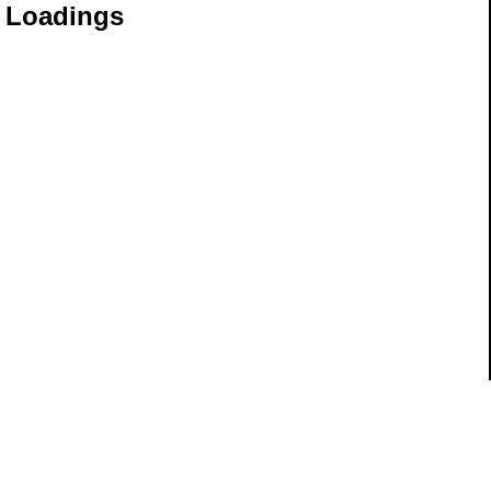
e Loadings
ils