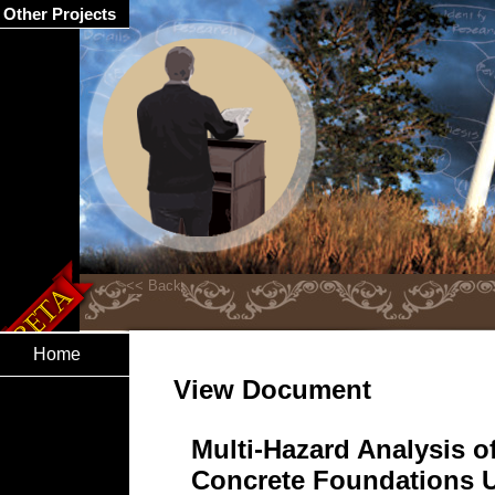
Other Projects
Home
View Document
Multi-Hazard Analysis o
Concrete Foundations 