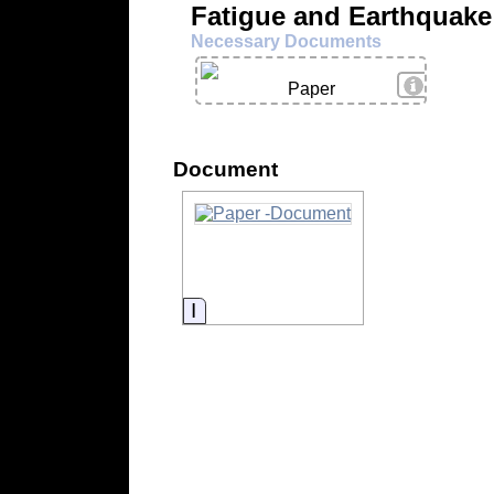
Fatigue and Earthquak
Necessary Documents
View Deta
Paper
Document
Information