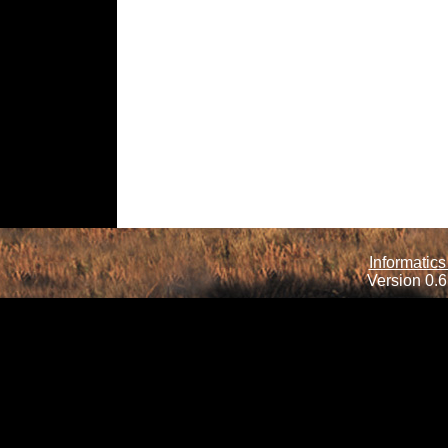
Informatics
Version 0.6.