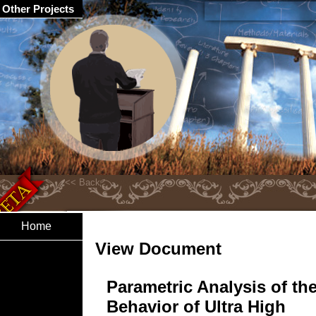
Other Projects
Home
View Document
Parametric Analysis of th
Behavior of Ultra High