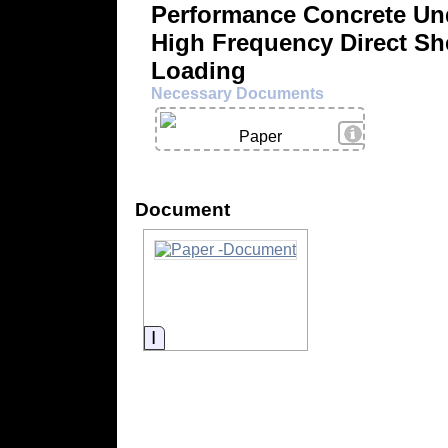
Performance Concrete Un
High Frequency Direct Sh
Loading
Necessary Documents
View Details
Paper
Document
Information