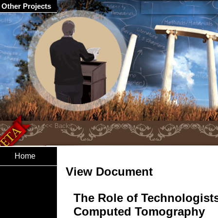
Other Projects
Home
View Document
The Role of Technologists
Computed Tomography