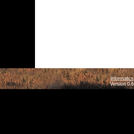
Informatics
Version 0.6.