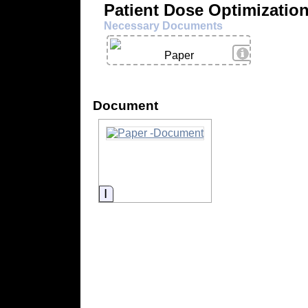
Patient Dose Optimizatio
Necessary Documents
View Details
Paper
Document
Information