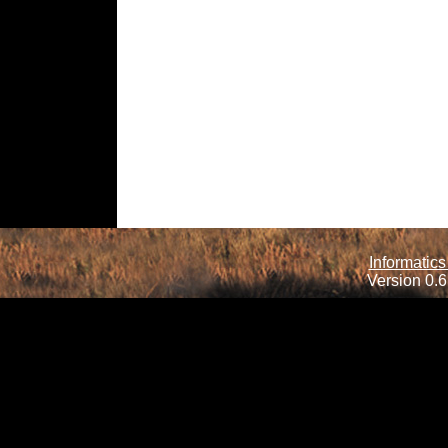
Informatics
Version 0.6.