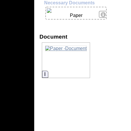
Necessary Documents
View Details
Paper
Document
Information