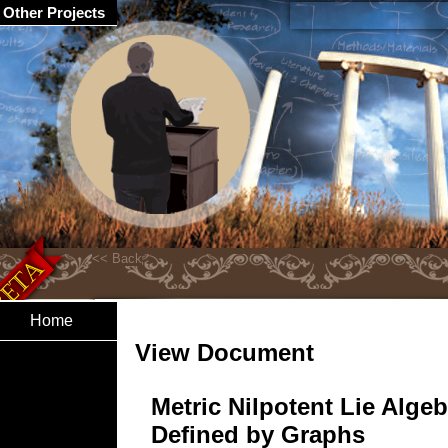
Other Projects
Home
View Document
Metric Nilpotent Lie Alge
Defined by Graphs