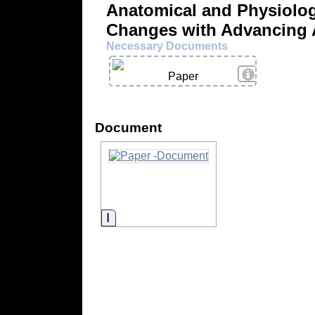
Anatomical and Physiolog
Changes with Advancing
Necessary Documents
View Details
Paper
Document
Information