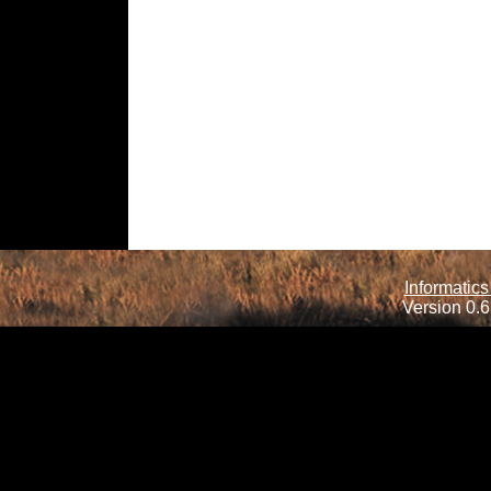
Informatics
Version 0.6.