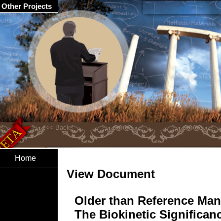
Other Projects
Home
View Document
Older than Reference Man
The Biokinetic Significan