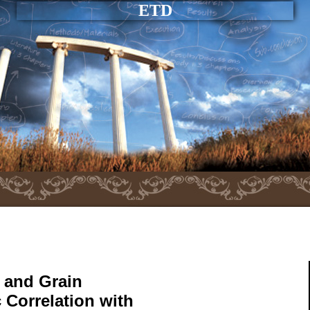
ETD
 and Grain
 Correlation with