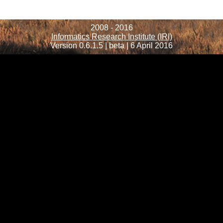
2008 - 2016
Informatics Research Institute (IRI)
Version 0.6.1.5 | beta | 6 April 2016