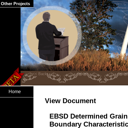
Other Projects
Home
View Document
EBSD Determined Grain
Boundary Characteristic