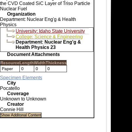
the CVD Coated SiC Layer of Triso Particle
Nuclear Fuel
Organization
Department: Nuclear Eng'g & Health
Physics
University: Idaho State University
College: Science & Engineering
Department: Nuclear Eng'g &
Health Physics 23
Document Attachments
Resource
Length
Width
Thickness
Paper
0
0
0
Specimen Elements
City
Pocatello
Coverage
Unknown to Unknown
Creator
Connie Hill