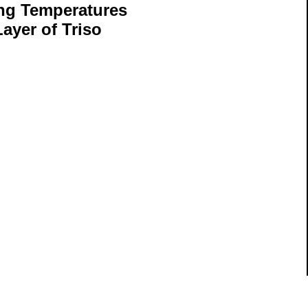
ng Temperatures
ayer of Triso
ils