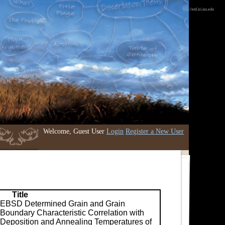
http://etd.iri.isu.edu
Welcome, Guest User
Login
Register a New User
Title
EBSD Determined Grain and Grain
Boundary Characteristic Correlation with
Deposition and Annealing Temperatures of