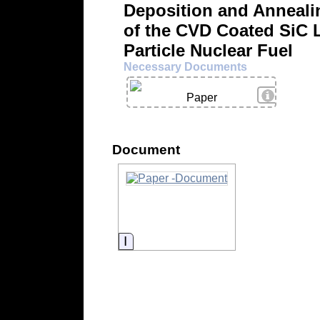
Deposition and Anneali
of the CVD Coated SiC L
Particle Nuclear Fuel
Necessary Documents
View Deta
Paper
Document
Information