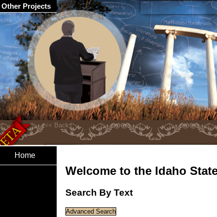
Other Projects
Home
Welcome to the Idaho State 
Search By Text