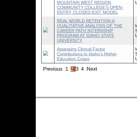
MOUNTAIN WEST REGION
COMMUNITY COLLEGE’S OPEN-
ENTRY, CLOSED-EXIT MODEL
REAL WORLD RETENTION:A
QUALITATIVE ANALYSIS OF THE
CAREER PATH INTERNSHIP
PROGRAM AT IDAHO STATE
UNIVERSITY
Assessing Clinical Factor
Contributions to Idaho's Higher
Education Crises
Previous
1
2
3
4
Next