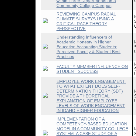
within Three Departments on a
Community College Campus
REVIEWING CAMPUS RACIAL
CLIMATE SURVEYS USING A
CRITICAL RACE THEORY
PERSPECTIVE
Understanding Influencers of
Academic Honesty in Higher
Education Accounting Students:
Perceived Faculty & Student Best
Practices
FACULTY MEMBER INFLUENCE ON
STUDENT SUCCESS
EMPLOYEE WORK ENGAGEMENT:
TO WHAT EXTENT DOES SELF-
DETERMINATION THEORY (SDT)
PROVIDE A THEORETICAL
EXPLANATION OF EMPLOYEE
LEVELS OF WORK ENGAGEMENT
IN IDAHO HIGHER EDUCATION
IMPLEMENTATION OF A
COMPETENCY-BASED EDUCATION
MODELIN A COMMUNITY COLLEGE
SYSTEM: A CASE STUDY OF A