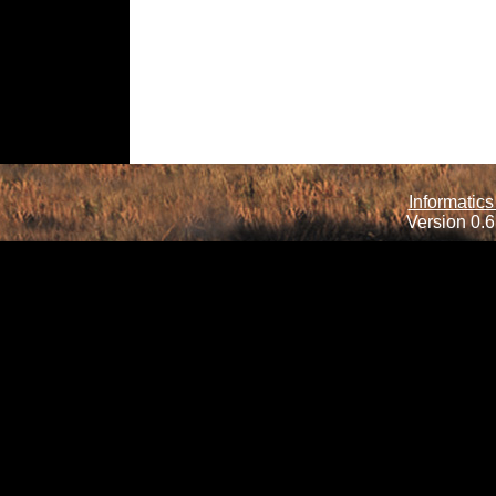
Informatics
Version 0.6.