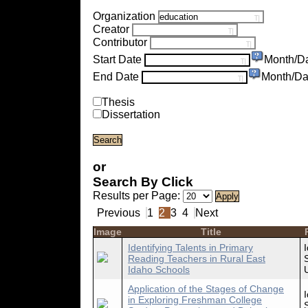
Organization
Creator
Contributor
Start Date
Month/D
End Date
Month/Da
Thesis
Dissertation
or
Search By Click
Results per Page:
Previous
1
2
3
4
Next
Image
Title
Identifying Talents in Primary
Reading Teachers in Rural East
Idaho Schools
Application of the Stages of Change
in Exploring Freshman College