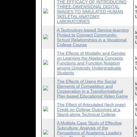
THE EFFICACY OF INTRODUCING
THREE-DIMENSIONAL DIGITAL
IMAGES TO SIMULATED HUMAN
SKELETAL ANATOMY
LABORATORIES
A Technology-based Service-learning
Project to Connect Community-
School Relationships in a Vocational
College Course
The Effects of Modality and Gender
on Learning the Algebra Concepts
Functions and Function Notation
among University Undergraduate
Students
The Effects of Using the Social
Elements of Competition and
Cooperation in a Transformational
Play-based Educational Video Game
The Effect of Articulated (tech prep)
Credit on College Outcomes at a
Stand-alone Technical College
A Multiple Case Study of Effective
Subculture: Analysis of the
Perceptions of Academic Leaders