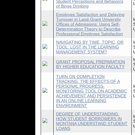
Student Perceptions and Behaviors
of Binge Drinking
Employee Satisfaction and Delaying
Turnover in Land-Grant University
Offices of Admissions: Using Self-
Determination Theory to Describe
Professional Employee Satisfaction
NAVIGATING BY TIME, TOPIC, OR
TOOL: LOST IN THE LEARNING
MANAGEMENT SYSTEM?
GRANT PROPOSAL PREPARATION
BY HIGHER EDUCATION FACULTY
TURN ON COMPLETION
TRACKING: THE EFFECTS OF A
PERSONAL PROGRESS-
MONITORING TOOL ON ACADEMIC
ACHIEVEMENT AND PERSISTENCE
IN AN ONLINE LEARNING
ENVIRONMENT
DEGREE OF UNDERSTANDING:
HOW STUDENT BORROWERS IN
MONTANA UNDERSTAND STUDENT
LOANS