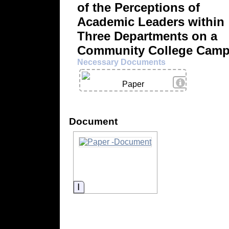
of the Perceptions of
Academic Leaders within
Three Departments on a
Community College Cam
Necessary Documents
View Details
Paper
Document
Information