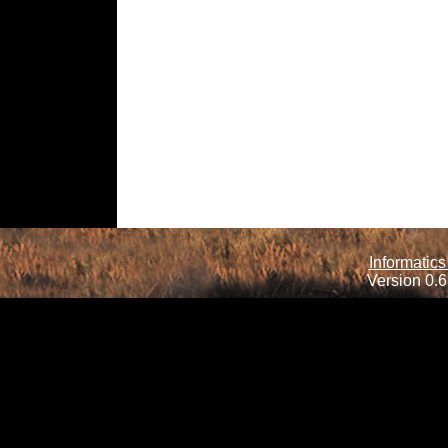
Informatics
Version 0.6.