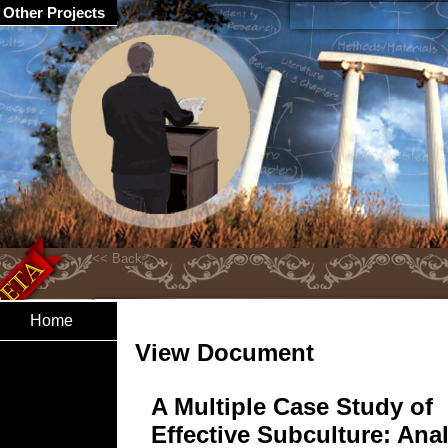
Other Projects
Home
View Document
A Multiple Case Study of
Effective Subculture: Ana