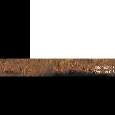
Informatics
Version 0.6.