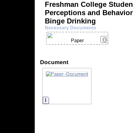
Freshman College Studen
Perceptions and Behavior
Binge Drinking
Necessary Documents
View Details
Paper
Document
Information