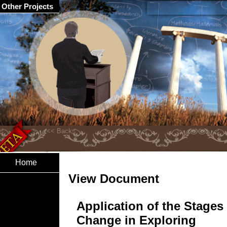
Other Projects
Home
View Document
Application of the Stages
Change in Exploring