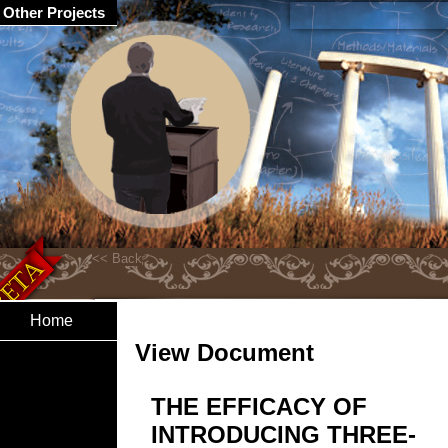
Other Projects
Home
View Document
THE EFFICACY OF
INTRODUCING THREE-