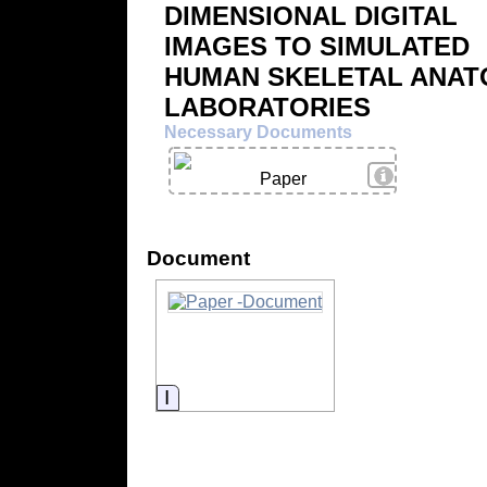
DIMENSIONAL DIGITAL
IMAGES TO SIMULATED
HUMAN SKELETAL ANA
LABORATORIES
Necessary Documents
View Details
Paper
Document
Information