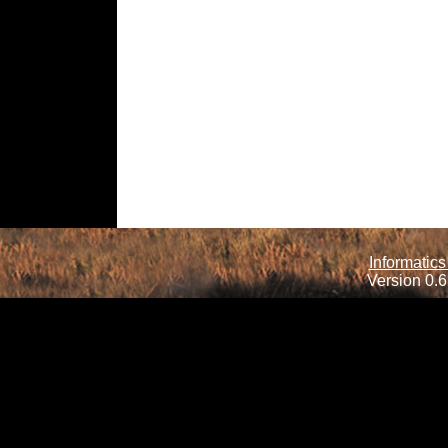
Informatics
Version 0.6.