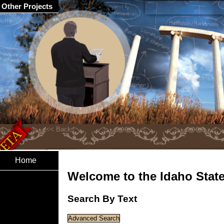
Other Projects
Home
Welcome to the Idaho State 
Search By Text