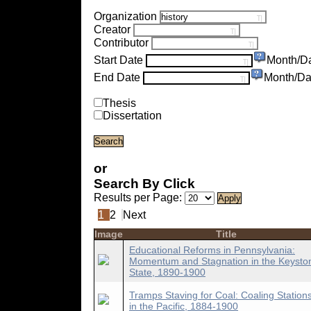
Organization
Creator
Contributor
Start Date
Month/D
End Date
Month/Da
Thesis
Dissertation
or
Search By Click
Results per Page:
1
2
Next
Image
Title
Educational Reforms in Pennsylvania:
Momentum and Stagnation in the Keysto
State, 1890-1900
Tramps Staving for Coal: Coaling Station
in the Pacific, 1884-1900