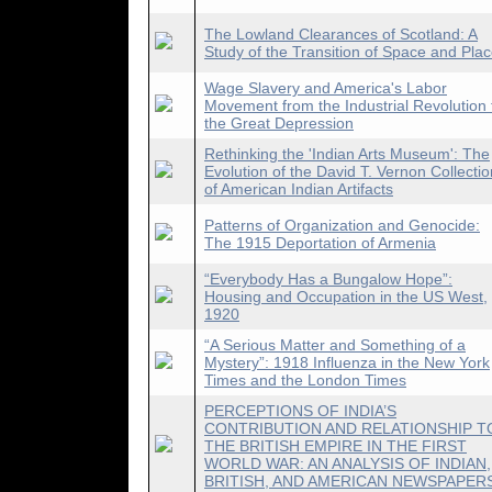
The Lowland Clearances of Scotland: A
Study of the Transition of Space and Pla
Wage Slavery and America's Labor
Movement from the Industrial Revolution 
the Great Depression
Rethinking the 'Indian Arts Museum': The
Evolution of the David T. Vernon Collectio
of American Indian Artifacts
Patterns of Organization and Genocide:
The 1915 Deportation of Armenia
“Everybody Has a Bungalow Hope”:
Housing and Occupation in the US West,
1920
“A Serious Matter and Something of a
Mystery”: 1918 Influenza in the New York
Times and the London Times
PERCEPTIONS OF INDIA’S
CONTRIBUTION AND RELATIONSHIP T
THE BRITISH EMPIRE IN THE FIRST
WORLD WAR: AN ANALYSIS OF INDIAN,
BRITISH, AND AMERICAN NEWSPAPER