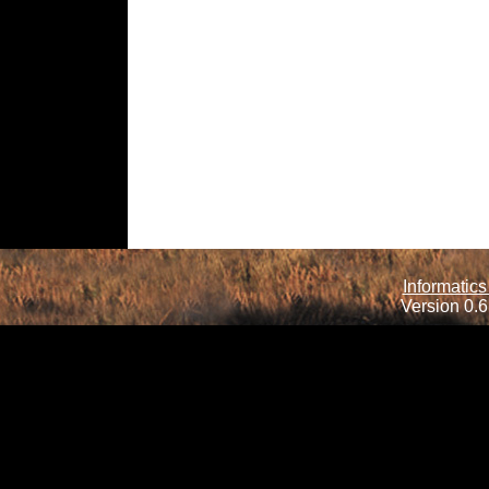
Informatics
Version 0.6.