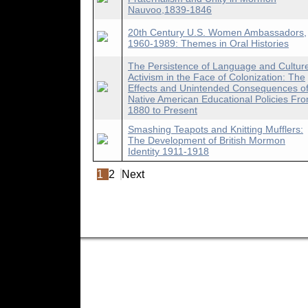
Nauvoo,1839-1846
20th Century U.S. Women Ambassadors,
1960-1989: Themes in Oral Histories
The Persistence of Language and Cultur
Activism in the Face of Colonization: The
Effects and Unintended Consequences o
Native American Educational Policies Fr
1880 to Present
Smashing Teapots and Knitting Mufflers:
The Development of British Mormon
Identity 1911-1918
1
2
Next