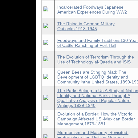
Incarcerated Foodways Japanese
American Experiences During WW2
The Rhine in German Military
Outlooks:1918-1945
Foodways and Family Traditions130 Yea
of Cattle Ranching at Fort Hall
The Evolution of Terrorism Through the
Use of Technology:al-Qaeda and ISIS
Queen Bees are Stinging Mad: The
Development of LGBTQ Identity and
Community inthe United States, 1890-19
The Parks Belong to Us:A Study of Nation
Identity and National Parks ThroughA
Qualitative Analysis of Popular Nature
Writings 1929-1940
Evolution of a Border: How the Victorio
Campaign Affected US -Mexican Border
Management,1879-1881
Mormonism and Masonry, Revisited:
Fraternalism and Unity in Mormon