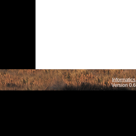
Informatics
Version 0.6.