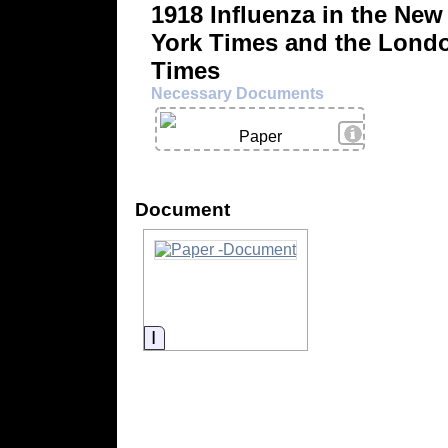
1918 Influenza in the New
York Times and the Lond
Times
Necessary Documents
View Details
Paper
Document
Information