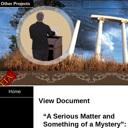
Other Projects
Home
View Document
“A Serious Matter and
Something of a Mystery”: