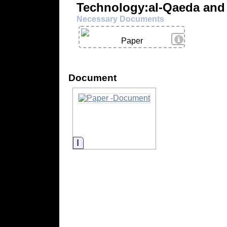
Technology:al-Qaeda and 
Necessary Documents
View Details
Paper
Document
Information