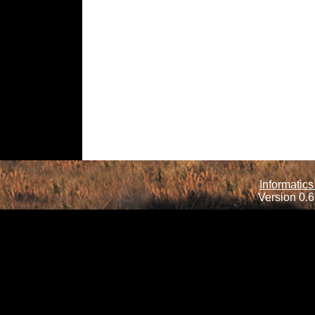
Informatics
Version 0.6.