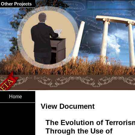
Other Projects
Home
View Document
The Evolution of Terroris
Through the Use of