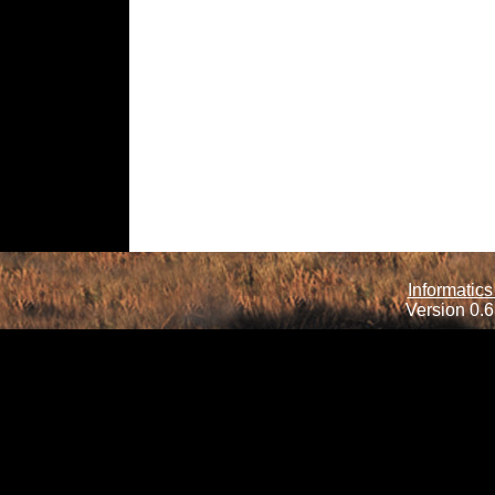
Informatics
Version 0.6.