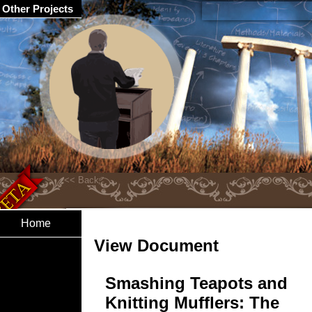
Other Projects
Home
View Document
Smashing Teapots and
Knitting Mufflers: The