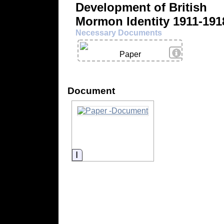
Development of British
Mormon Identity 1911-191
Necessary Documents
View Details
Paper
Document
Information