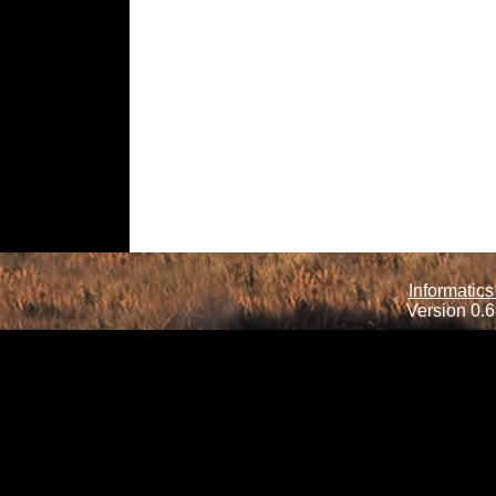
Informatics
Version 0.6.