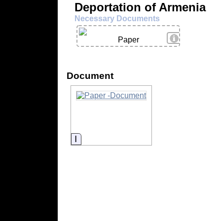
Deportation of Armenia
Necessary Documents
View Details
Paper
Document
Information