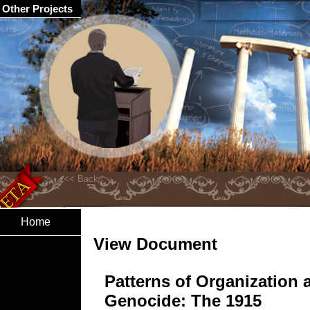
Other Projects
Home
View Document
Patterns of Organization 
Genocide: The 1915