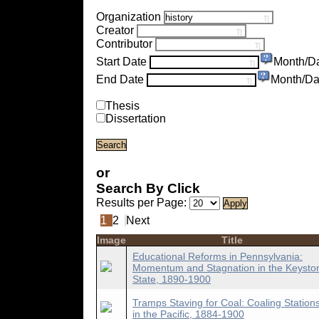
Organization
Creator
Contributor
Start Date
Month/D
End Date
Month/Da
Thesis
Dissertation
or
Search By Click
Results per Page:
1
2
Next
Image
Title
Educational Reforms in Pennsylvania:
Momentum and Stagnation in the Keysto
State, 1890-1900
Tramps Staving for Coal: Coaling Station
in the Pacific, 1884-1900