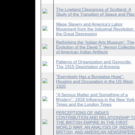
The Lowland Clearances of Scotland: A
Study of the Transition of Space and Pla
Wage Slavery and America's Labor
Movement from the Industrial Revolution 
the Great Depression
Rethinking the 'Indian Arts Museum': The
Evolution of the David T. Vernon Collectio
of American Indian Artifacts
Patterns of Organization and Genocide:
The 1915 Deportation of Armenia
“Everybody Has a Bungalow Hope”:
Housing and Occupation in the US West,
1920
“A Serious Matter and Something of a
Mystery”: 1918 Influenza in the New York
Times and the London Times
PERCEPTIONS OF INDIA’S
CONTRIBUTION AND RELATIONSHIP T
THE BRITISH EMPIRE IN THE FIRST
WORLD WAR: AN ANALYSIS OF INDIAN,
BRITISH, AND AMERICAN NEWSPAPER