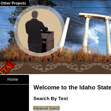
Other Projects
Home
Welcome to the Idaho State 
Search By Text