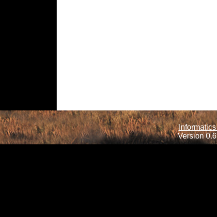
Informatics
Version 0.6.