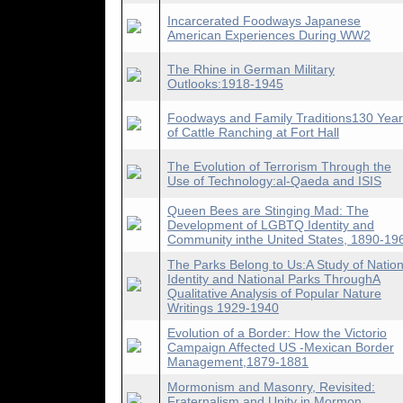
Incarcerated Foodways Japanese
American Experiences During WW2
The Rhine in German Military
Outlooks:1918-1945
Foodways and Family Traditions130 Yea
of Cattle Ranching at Fort Hall
The Evolution of Terrorism Through the
Use of Technology:al-Qaeda and ISIS
Queen Bees are Stinging Mad: The
Development of LGBTQ Identity and
Community inthe United States, 1890-19
The Parks Belong to Us:A Study of Nation
Identity and National Parks ThroughA
Qualitative Analysis of Popular Nature
Writings 1929-1940
Evolution of a Border: How the Victorio
Campaign Affected US -Mexican Border
Management,1879-1881
Mormonism and Masonry, Revisited:
Fraternalism and Unity in Mormon