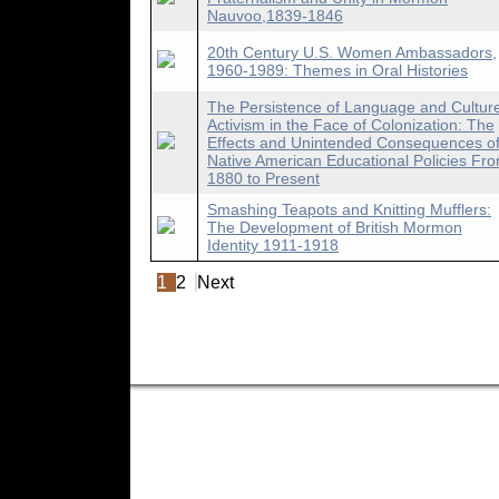
Nauvoo,1839-1846
20th Century U.S. Women Ambassadors,
1960-1989: Themes in Oral Histories
The Persistence of Language and Cultur
Activism in the Face of Colonization: The
Effects and Unintended Consequences o
Native American Educational Policies Fr
1880 to Present
Smashing Teapots and Knitting Mufflers:
The Development of British Mormon
Identity 1911-1918
1
2
Next