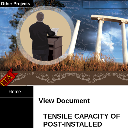
Other Projects
Home
View Document
TENSILE CAPACITY OF
POST-INSTALLED