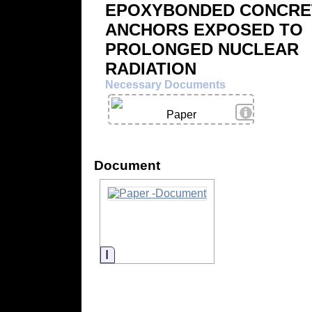
EPOXYBONDED CONCRE
ANCHORS EXPOSED TO
PROLONGED NUCLEAR
RADIATION
Necessary Documents
View Details
Paper
Document
Information