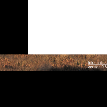
Informatics
Version 0.6.