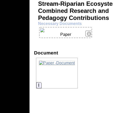
Stream-Riparian Ecosyst
Combined Research and
Pedagogy Contributions
Necessary Documents
View Details
Paper
Document
Information