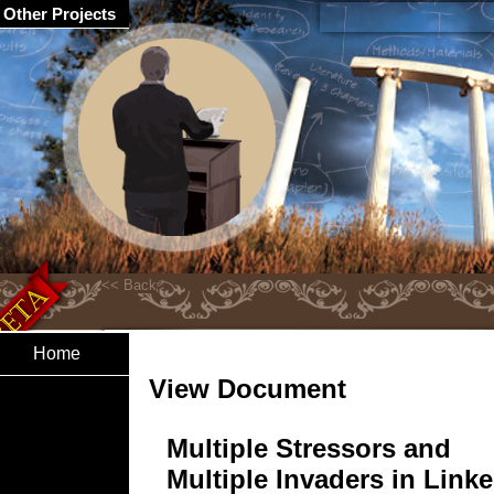
Other Projects
Home
View Document
Multiple Stressors and
Multiple Invaders in Link