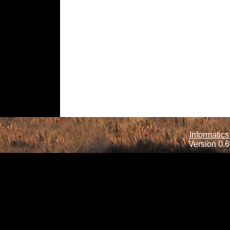
Informatics
Version 0.6.