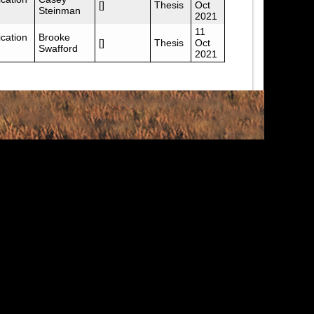
[]
Thesis
Oct
Steinman
2021
11
cation
Brooke
[]
Thesis
Oct
Swafford
2021