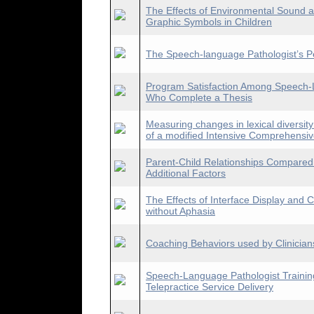
The Effects of Environmental Sound 
Graphic Symbols in Children
The Speech-language Pathologist’s P
Program Satisfaction Among Speech-
Who Complete a Thesis
Measuring changes in lexical diversity
of a modified Intensive Comprehensi
Parent-Child Relationships Compared 
Additional Factors
The Effects of Interface Display and C
without Aphasia
Coaching Behaviors used by Clinician
Speech-Language Pathologist Trainin
Telepractice Service Delivery