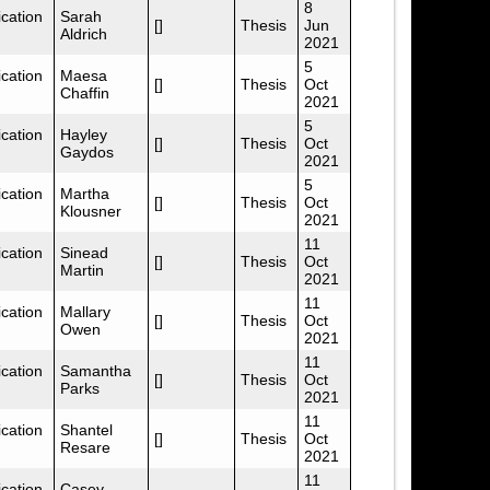
8
cation
Sarah
[]
Thesis
Jun
Aldrich
2021
5
cation
Maesa
[]
Thesis
Oct
Chaffin
2021
5
cation
Hayley
[]
Thesis
Oct
Gaydos
2021
5
cation
Martha
[]
Thesis
Oct
Klousner
2021
11
cation
Sinead
[]
Thesis
Oct
Martin
2021
11
cation
Mallary
[]
Thesis
Oct
Owen
2021
11
cation
Samantha
[]
Thesis
Oct
Parks
2021
11
cation
Shantel
[]
Thesis
Oct
Resare
2021
11
cation
Casey