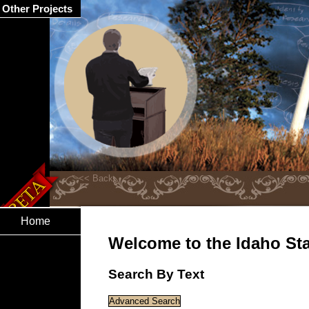
Other Projects
Home
Welcome to the Idaho Stat
Search By Text