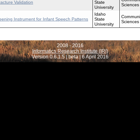
cture Validation
State
Sciences
University
Idaho
Communi
eening Instrument for Infant Speech Patterns
State
Sciences
University
2008 - 2016
Informatics Research Institute (IRI)
Version 0.6.1.5 | beta | 6 April 2016