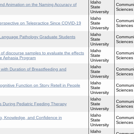
Idaho
and Animation on the Naming Accuracy of
Communi
State
Sciences
University
Idaho
Communi
erspective on Telepractice Since COVID-19
State
Sciences
University
Idaho
Language Pathology Graduate Students
Communi
State
Sciences
University
Idaho
 of discourse samples to evaluate the effects
Communi
State
ve Aphasia Program
Sciences
University
Idaho
with Duration of Breastfeeding and
Communi
State
Sciences
University
Idaho
ognitive Function on Story Retell in People
Communi
State
Sciences
University
Idaho
Communi
s During Pediatric Feeding Therapy
State
Sciences
University
Idaho
g, Knowledge, and Confidence in
Communi
State
Sciences
University
Idaho
Communi