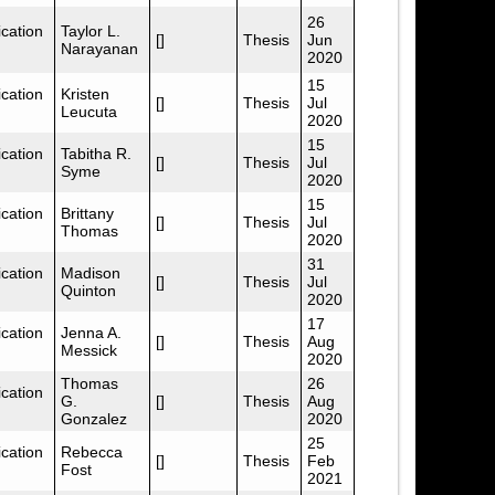
26
cation
Taylor L.
[]
Thesis
Jun
Narayanan
2020
15
cation
Kristen
[]
Thesis
Jul
Leucuta
2020
15
cation
Tabitha R.
[]
Thesis
Jul
Syme
2020
15
cation
Brittany
[]
Thesis
Jul
Thomas
2020
31
cation
Madison
[]
Thesis
Jul
Quinton
2020
17
cation
Jenna A.
[]
Thesis
Aug
Messick
2020
Thomas
26
cation
G.
[]
Thesis
Aug
Gonzalez
2020
25
cation
Rebecca
[]
Thesis
Feb
Fost
2021