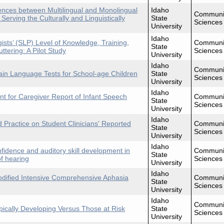
nces between Multilingual and Monolingual
Idaho
Communi
rving the Culturally and Linguistically
State
Sciences
University
Idaho
ts’ (SLP) Level of Knowledge, Training,
Communi
State
ttering: A Pilot Study
Sciences
University
Idaho
Communi
ain Language Tests for School-age Children
State
Sciences
University
Idaho
t for Caregiver Report of Infant Speech
Communi
State
Sciences
University
Idaho
d Practice on Student Clinicians' Reported
Communi
State
Sciences
University
Idaho
fidence and auditory skill development in
Communi
State
f hearing
Sciences
University
Idaho
odified Intensive Comprehensive Aphasia
Communi
State
Sciences
University
Idaho
Communi
pically Developing Versus Those at Risk
State
Sciences
University