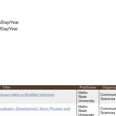
/Day/Year
/Day/Year
Title
Publisher
Organiz
Idaho
rapy within a Modified Intensive
Communi
State
Sciences
University
Idaho
r Vocabulary Development: Noun Phrases and
Communi
State
Sciences
University