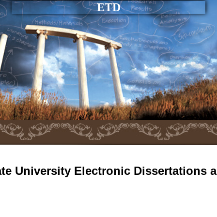
ETD
e University Electronic Dissertations 