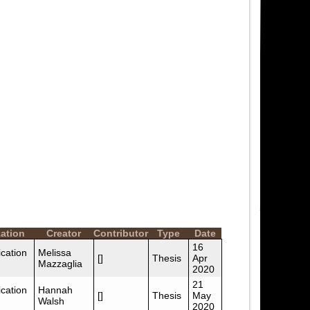
ation
Creator
Contributor
Type
Date
16
cation
Melissa
[]
Thesis
Apr
Mazzaglia
2020
21
cation
Hannah
[]
Thesis
May
Walsh
2020