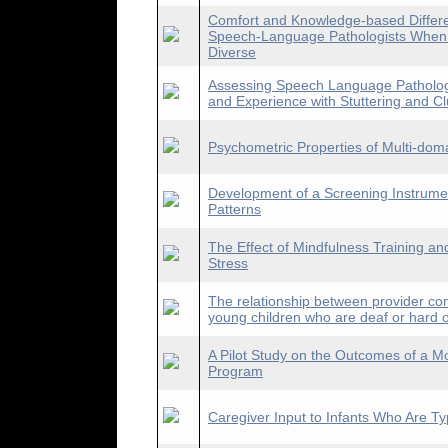
Comfort and Knowledge-based Differe
Speech-Language Pathologists When Se
Diverse
Assessing Speech Language Pathologis
and Experience with Stuttering and Clu
Psychometric Properties of Multi-dom
Development of a Screening Instrumen
Patterns
The Effect of Mindfulness Training an
Stress
The relationship between provider con
young children who are deaf or hard o
A Pilot Study on the Outcomes of a M
Program
Caregiver Input to Infants Who Are Ty