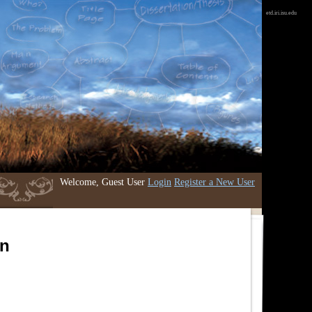
etd.iri.isu.edu
Welcome, Guest User
Login
Register a New User
an