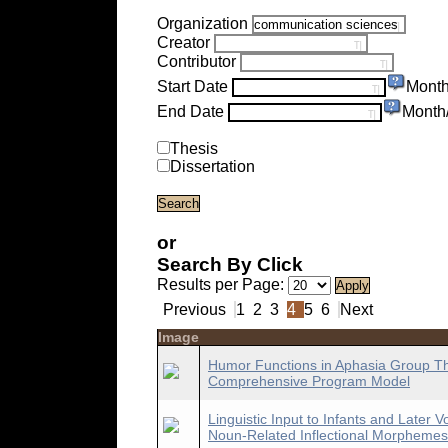
Organization
Creator
Contributor
Start Date
Month
End Date
Month
Thesis
Dissertation
or
Search By Click
Results per Page:
Previous
1
2
3
4
5
6
Next
Image
Humor Functions in Aphasia Group The
Comprehensive Program Model
Linguistic Input to Infants and Late
Noun-Related Inflectional Morphemes