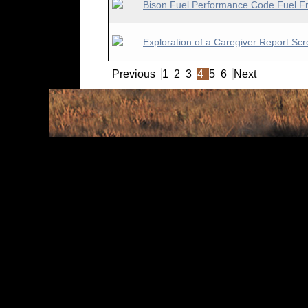
Bison Fuel Performance Code Fuel Fra
Exploration of a Caregiver Report Scr
Previous
1
2
3
4
5
6
Next