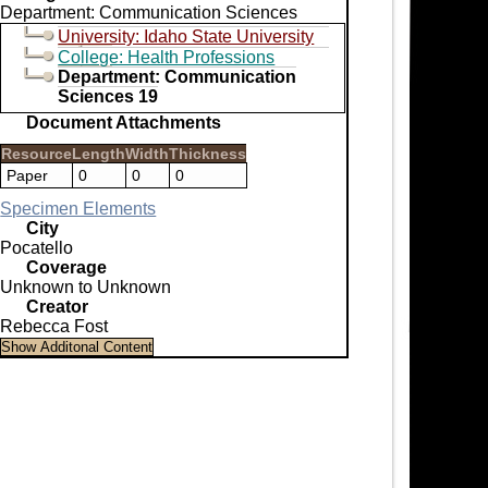
Department: Communication Sciences
University: Idaho State University
College: Health Professions
Department: Communication
Sciences 19
Document Attachments
Resource
Length
Width
Thickness
Paper
0
0
0
Specimen Elements
City
Pocatello
Coverage
Unknown to Unknown
Creator
Rebecca Fost