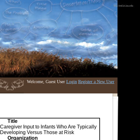
http://etd.iri.isu.edu
Welcome, Guest User
Login
Register a New User
Title
Caregiver Input to Infants Who Are Typically
Developing Versus Those at Risk
Organization