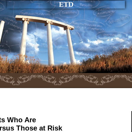
ETD
nts Who Are
rsus Those at Risk