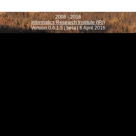
2008 - 2016
Informatics Research Institute (IRI)
Version 0.6.1.5 | beta | 6 April 2016