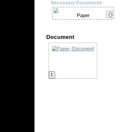
Necessary Documents
View Deta
Paper
Document
Information