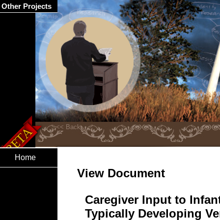
Other Projects
Home
View Document
Caregiver Input to Infa
Typically Developing Ve