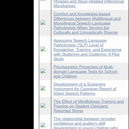
Phrases and Noun-Related Inflectional
Morphemes
Comfort and Knowledge-based
Differences between Multilingual and
Monolingual Speech-Language
Pathologists When Serving the
Culturally and Linguistically Diverse
Assessing Speech Language
Pathologists’ (SLP) Level of
Knowledge, Training, and Experience
with Stuttering and Cluttering: A Pilot
Study
Psychometric Properties of Multi-
domain Language Tests for School-
age Children
Development of a Screening
Instrument for Caregiver Report of
Infant Speech Patterns
The Effect of Mindfulness Training and
Practice on Student Clinicians'
Reported Stress
The relationship between provider
confidence and auditory skill
development in young children who