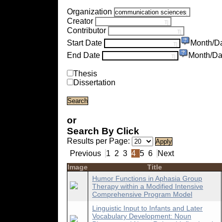
Organization
Creator
Contributor
Start Date
Month/D
End Date
Month/Da
Thesis
Dissertation
or
Search By Click
Results per Page:
Previous
1
2
3
4
5
6
Next
Image
Title
Humor Functions in Aphasia Group
Therapy within a Modified Intensive
Comprehensive Program Model
Linguistic Input to Infants and Later
Vocabulary Development: Noun