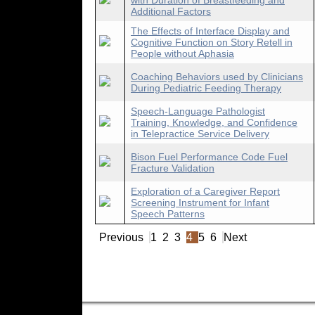
with Duration of Breastfeeding and
Additional Factors
The Effects of Interface Display and
Cognitive Function on Story Retell in
People without Aphasia
Coaching Behaviors used by Clinicians
During Pediatric Feeding Therapy
Speech-Language Pathologist
Training, Knowledge, and Confidence
in Telepractice Service Delivery
Bison Fuel Performance Code Fuel
Fracture Validation
Exploration of a Caregiver Report
Screening Instrument for Infant
Speech Patterns
Previous
1
2
3
4
5
6
Next