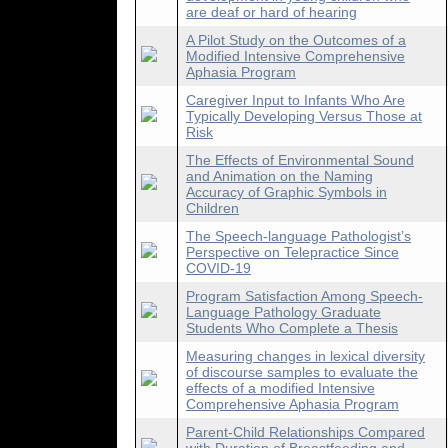
are deaf or hard of hearing
A Pilot Study on the Outcomes of a
Modified Intensive Comprehensive
Aphasia Program
Caregiver Input to Infants Who Are
Typically Developing Versus Those at
Risk
The Effects of Environmental Sound
and Animation on the Naming
Accuracy of Graphic Symbols in
Children
The Speech-language Pathologist’s
Perspective on Telepractice Since
COVID-19
Program Satisfaction Among Speech-
Language Pathology Graduate
Students Who Complete a Thesis
Measuring changes in lexical diversity
of discourse samples to evaluate the
effects of a modified Intensive
Comprehensive Aphasia Program
Parent-Child Relationships Compared