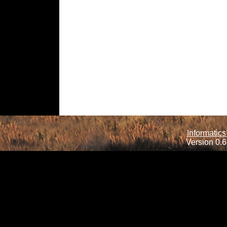
Informatics
Version 0.6.