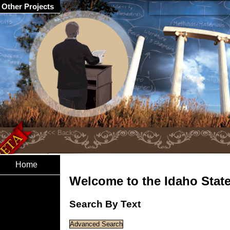
Other Projects
Home
Welcome to the Idaho State 
Search By Text