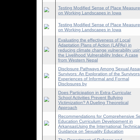
Testing Modified Sense of Place Measur
on Working Landscapes in Iowa
Testing Modified Sense of Place Measur
on Working Landscapes in Iowa
Evaluating the effectiveness of Local
Adaptation Plans of Action (LAPAs) in
reducing climate change vulnerability usi
the Livelihood Vulnerability Index: A case
from Western Nepal
Disclosure Pathways Among Sexual Assau
Survivors: An Exploration of the Survivors
Experiences of Informal and Formal
Disclosures by
Does Participation in Extra-Curricular
School Activities Prevent Bullying
Victimization? A Dueling Theoretical
Approach
Recommendations for Comprehensive S
Education Curriculum Development in
ArkansasUsing the International Technica
Guidance on Sexuality Education