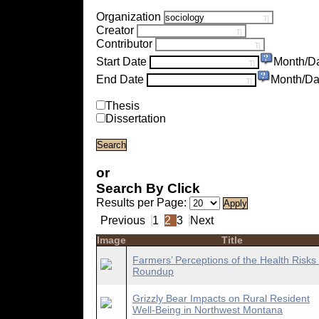
Organization
Creator
Contributor
Start Date
Month/D
End Date
Month/Da
Thesis
Dissertation
or
Search By Click
Results per Page:
Previous
1
2
3
Next
Image
Title
Farmers’ Perceptions of the Health Risks 
Roundup
Grizzly Bear Impacts on Rural Resident
Well-Being in Northwest Montana