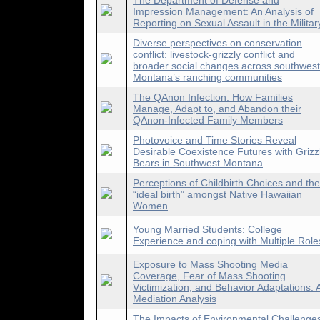
The Department of Defense and
Impression Management: An Analysis of
Reporting on Sexual Assault in the Militar
Diverse perspectives on conservation
conflict: livestock-grizzly conflict and
broader social changes across southwest
Montana’s ranching communities
The QAnon Infection: How Families
Manage, Adapt to, and Abandon their
QAnon-Infected Family Members
Photovoice and Time Stories Reveal
Desirable Coexistence Futures with Grizz
Bears in Southwest Montana
Perceptions of Childbirth Choices and the
“ideal birth” amongst Native Hawaiian
Women
Young Married Students: College
Experience and coping with Multiple Role
Exposure to Mass Shooting Media
Coverage, Fear of Mass Shooting
Victimization, and Behavior Adaptations: 
Mediation Analysis
The Impacts of Environmental Challenge