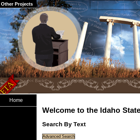
Other Projects
Home
Welcome to the Idaho State 
Search By Text