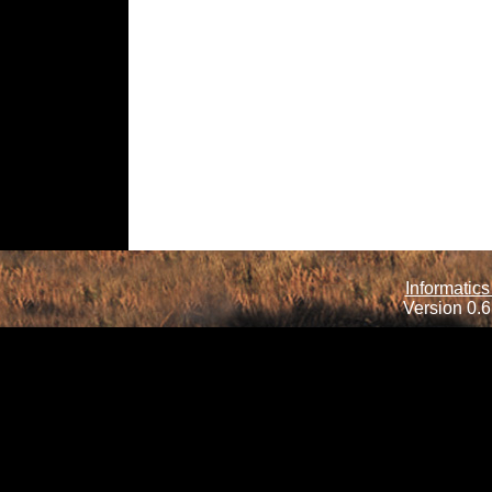
Informatics
Version 0.6.