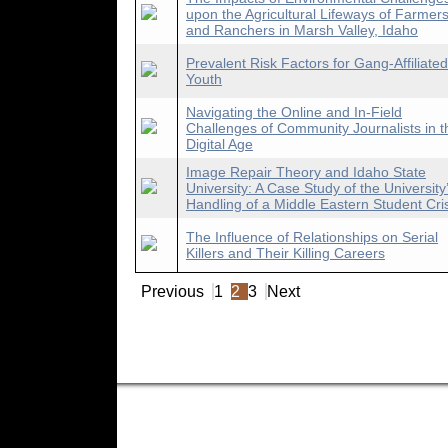
upon the Agricultural Lifeways of Farmer
and Ranchers in Marsh Valley, Idaho
Prevalent Risk Factors for Gang-Affiliated
Youth
Navigating the Online and In-Field
Challenges of Community Journalists in t
Digital Age
Image Repair Theory and Idaho State
University: A Case Study of the University
Handling of a Middle Eastern Student Cri
The Influence of Relationships on Serial
Killers and Their Killing Careers
Previous
1
2
3
Next