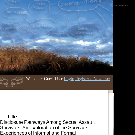
http://etd.iri.isu.edu
Welcome, Guest User
Login
Register a New User
Title
Disclosure Pathways Among Sexual Assault
Survivors: An Exploration of the Survivors’
Experiences of Informal and Formal