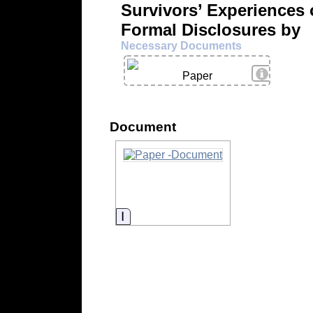
Survivors’ Experiences 
Formal Disclosures by
Necessary Documents
View Deta
Paper
Document
Information