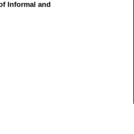
of Informal and
ils