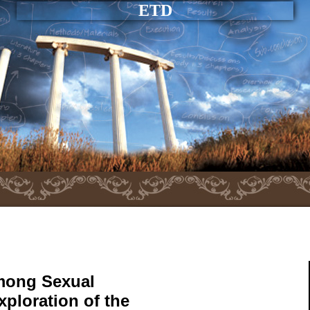
ETD
mong Sexual
xploration of the