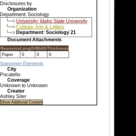
Disclosures by
Organization
Department: Sociology
University: Idaho State University
College: Arts & Letters
Department: Sociology 21
Document Attachments
Resource
Length
Width
Thickness
Paper
0
0
0
Specimen Elements
City
Pocatello
Coverage
Unknown to Unknown
Creator
Ashley Siler