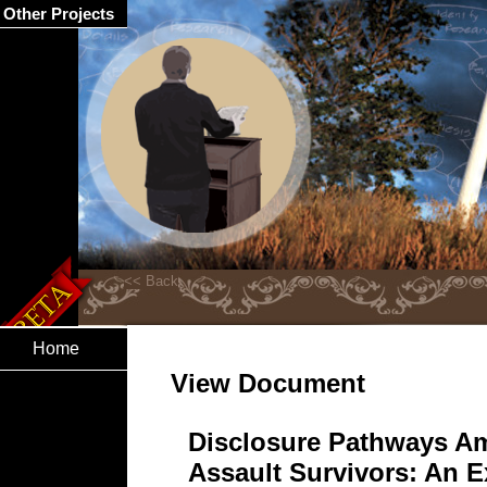
Other Projects
Home
View Document
Disclosure Pathways A
Assault Survivors: An E