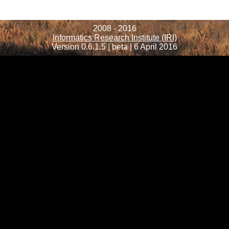
2008 - 2016
Informatics Research Institute (IRI)
Version 0.6.1.5 | beta | 6 April 2016