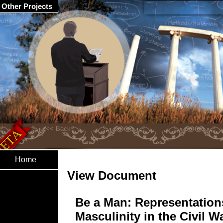
Other Projects
Home
View Document
Be a Man: Representation
Masculinity in the Civil W