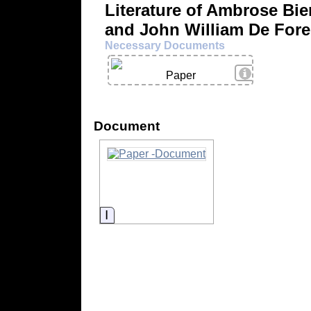
Literature of Ambrose Bie
and John William De Fore
Necessary Documents
View Details
Paper
Document
Information