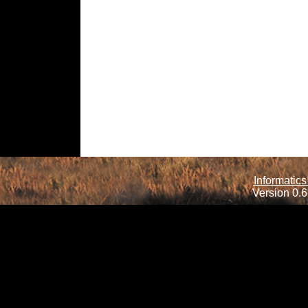
Informatics
Version 0.6.