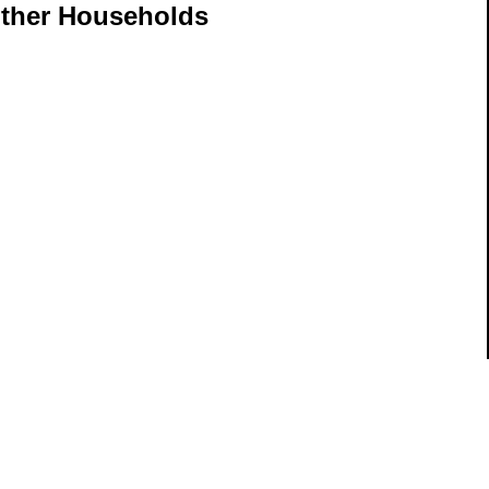
other Households
ils