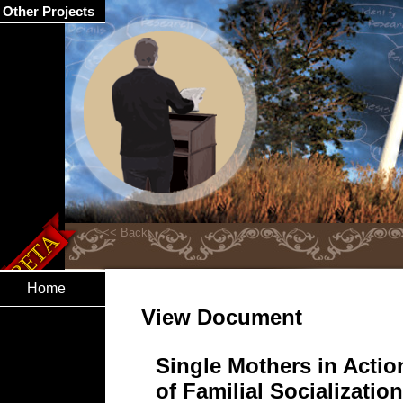
Other Projects
Home
View Document
Single Mothers in Acti
of Familial Socializat