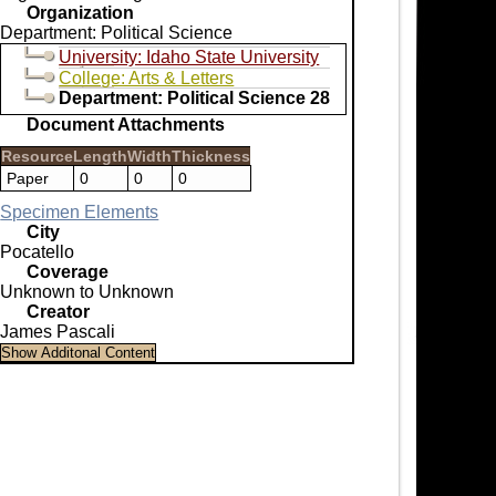
Organization
Department: Political Science
University: Idaho State University
College: Arts & Letters
Department: Political Science 28
Document Attachments
Resource
Length
Width
Thickness
Paper
0
0
0
Specimen Elements
City
Pocatello
Coverage
Unknown to Unknown
Creator
James Pascali