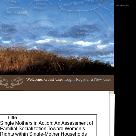
etd.iri.isu.edu
Welcome, Guest User
Login
Register a New User
Title
Single Mothers in Action: An Assessment of
Familial Socialization Toward Women’s
Rights within Single-Mother Households