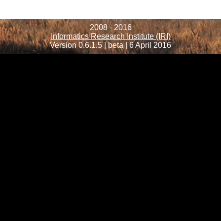
2008 - 2016
Informatics Research Institute (IRI)
Version 0.6.1.5 | beta | 6 April 2016