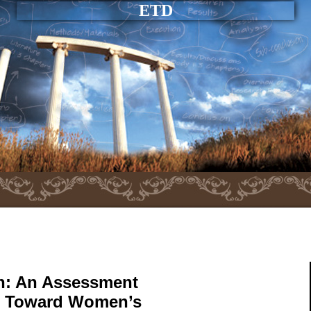
ETD
on: An Assessment
ion Toward Women’s