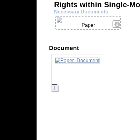
Rights within Single-M
Necessary Documents
View Deta
Paper
Document
Information