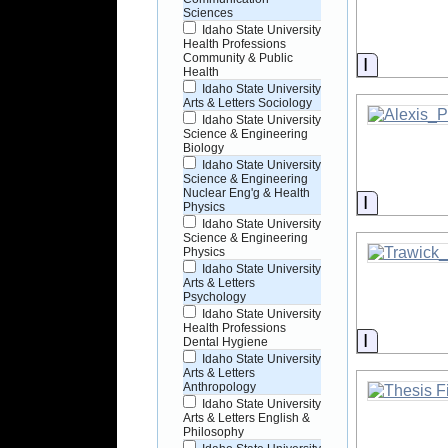
Sciences
Idaho State University
Health Professions
Community & Public
Informati
Health
Idaho State University
Arts & Letters Sociology
Idaho State University
Science & Engineering
Biology
Idaho State University
Science & Engineering
Nuclear Eng'g & Health
Informati
Physics
Idaho State University
Science & Engineering
Physics
Idaho State University
Arts & Letters
Psychology
Idaho State University
Health Professions
Informati
Dental Hygiene
Idaho State University
Arts & Letters
Anthropology
Idaho State University
Arts & Letters English &
Philosophy