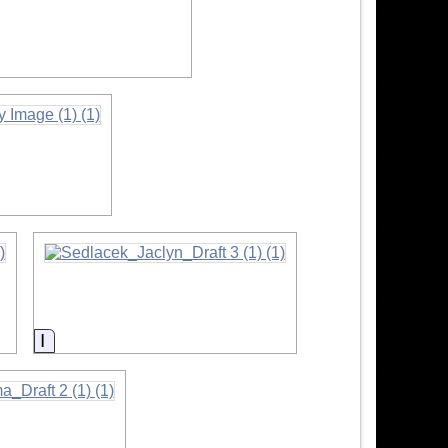
nformation
Information