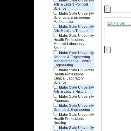
Idaho State University
Arts & Letters Political
Informati
Science
Idaho State University
Science & Engineering
Mathematics
Idaho State University
Arts & Letters Theatre
Idaho State University
Health Professions
Medical Laboratory
Science
Informati
Idaho State University
Science & Engineering
Measurement & Control
Engineering
Idaho State University
Health Professions
Clinical Laboratory
Science
Idaho State University
Arts & Letters History
Idaho State University
Pharmacy
Idaho State University
Science & Engineering
Idaho State University
Health Professions
Nursing
Idaho State University