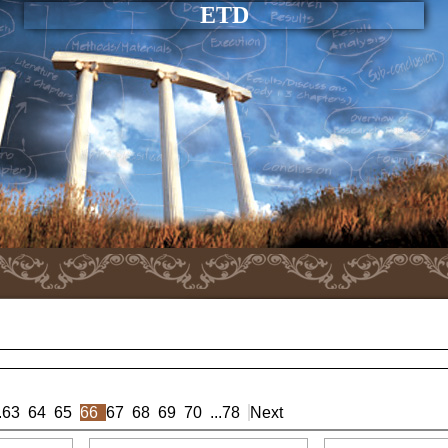
ETD
.
63
64
65
66
67
68
69
70
...
78
Next