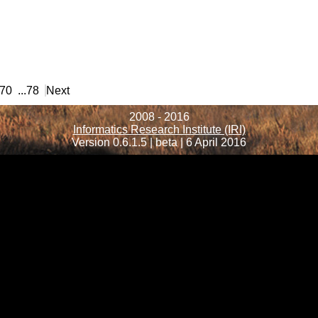
70
...
78
Next
2008 - 2016
Informatics Research Institute (IRI)
Version 0.6.1.5 | beta | 6 April 2016