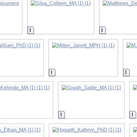
on
Information
Information
on
Information
Info
on
Information
I