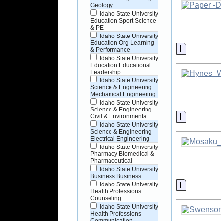
Geology
Idaho State University
Education Sport Science
& PE
Idaho State University
Education Org Learning
Informati
& Performance
Idaho State University
Education Educational
Leadership
Idaho State University
Science & Engineering
Mechanical Engineering
Idaho State University
Science & Engineering
Informati
Civil & Environmental
Idaho State University
Science & Engineering
Electrical Engineering
Idaho State University
Pharmacy Biomedical &
Pharmaceutical
Idaho State University
Business Business
Informati
Idaho State University
Health Professions
Counseling
Idaho State University
Health Professions
Communication