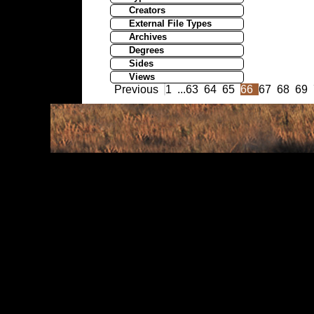
Creators
External File Types
Archives
Degrees
Sides
Views
Previous
1
...
63
64
65
66
67
68
69