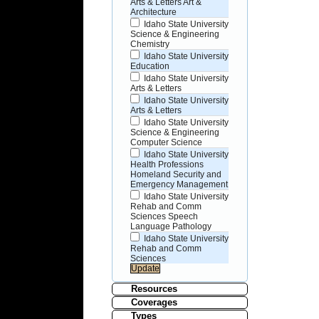
Arts & Letters Art &
Architecture
Idaho State University
Science & Engineering
Chemistry
Idaho State University
Education
Idaho State University
Arts & Letters
Idaho State University
Arts & Letters
Idaho State University
Science & Engineering
Computer Science
Idaho State University
Health Professions
Homeland Security and
Emergency Management
Idaho State University
Rehab and Comm
Sciences Speech
Language Pathology
Idaho State University
Rehab and Comm
Sciences
Resources
Coverages
Types