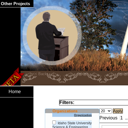
Other Projects
Home
Filters:
Organizations
Organization
Previous
1
..
Idaho State University
Science & Engineering