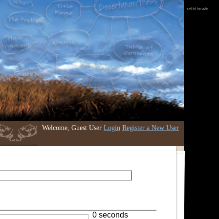
etd.iri.isu.edu
Welcome, Guest User
Login
Register a New User
0 seconds