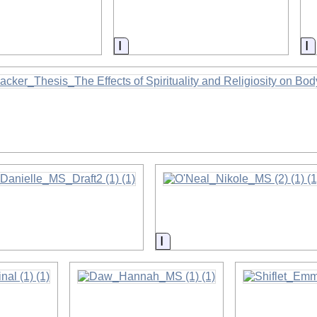
on
Information
I
on
on
Information