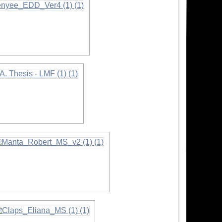
rmation
nformation