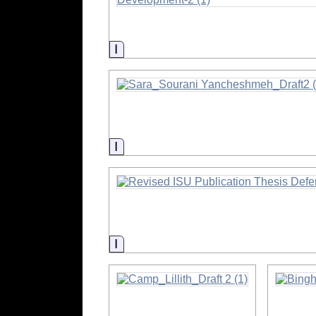
Information
Information
Information