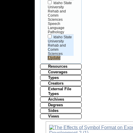
Idaho State
University
Rehab and
Comm
Sciences
Speech
Language
Pathology
Idaho State
University
Rehab and
Comm
Sciences
Resources
Coverages
Types
Creators
External File
Types
Archives
Degrees
Sides
Views