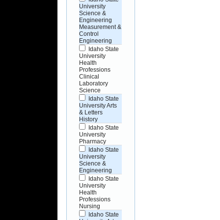
University
Science &
Engineering
Measurement &
Control
Engineering
Idaho State
University
Health
Professions
Clinical
Laboratory
Science
Idaho State
University Arts
& Letters
History
Idaho State
University
Pharmacy
Idaho State
University
Science &
Engineering
Idaho State
University
Health
Professions
Nursing
Idaho State