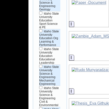
Science &
Engineering
Geology
Idaho State
University
Education
Information
Sport Science
& PE
Idaho State
University
Education Org
Learning &
Performance
Idaho State
University
Education
Information
Educational
Leadership
Idaho State
University
Science &
Engineering
Mechanical
Engineering
Idaho State
Information
University
Science &
Engineering
Civil &
Environmental