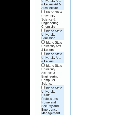
University Arts
& Letters Art &
Architecture
Idaho State
University
Science &
Engineering
Chemistry
Idaho State
University
Education
Idaho State
University Arts
& Letters
Idaho State
University Arts
& Letters
Idaho State
University
Science &
Engineering
Computer
Science
Idaho State
University
Health
Professions
Homeland
Security and
Emergency
Management