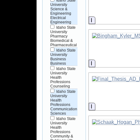
Idaho State
University
Science &
Engineering
Electrical
Information
Engineering
Idaho State
University
Pharmacy
Biomedical &
Pharmaceutical
Idaho State
University
Business
Information
Business
Idaho State
University
Health
Professions
Counseling
Idaho State
University
Health
Professions
Information
Communication
Sciences
Idaho State
University
Health
Professions
Community &