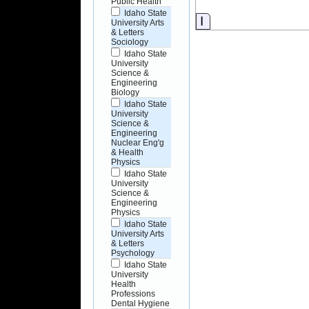
Public Health
Idaho State
Information
University Arts
& Letters
Sociology
Idaho State
University
Science &
Engineering
Biology
Idaho State
University
Science &
Engineering
Nuclear Eng'g
& Health
Physics
Idaho State
University
Science &
Engineering
Physics
Idaho State
University Arts
& Letters
Psychology
Idaho State
University
Health
Professions
Dental Hygiene