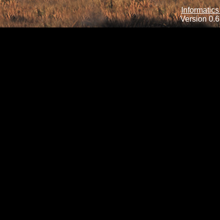
Informatics
Version 0.6.