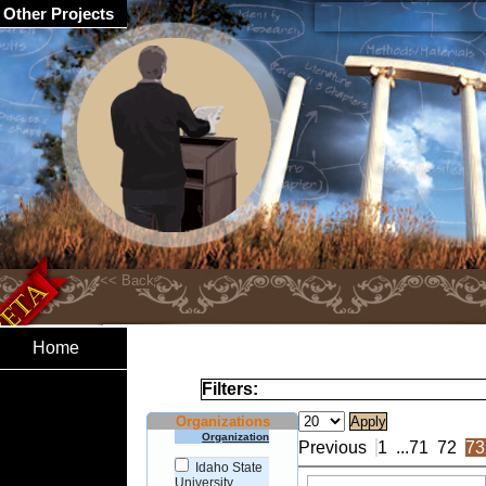
Other Projects
Home
Filters:
Organizations
Organization
Previous
1
...
71
72
73
Idaho State
University