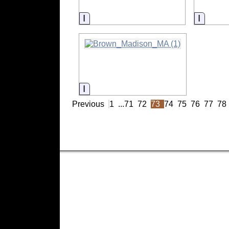
Information
Inform
Information
Previous
1
...
71
72
73
74
75
76
77
78