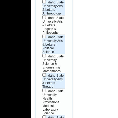
Idaho State
University Arts
& Letters
Anthropology
Idaho State
University Arts
& Letters
English &
Philosophy
Idaho State
University Arts
& Letters
Political
Science
Idaho State
University
Science &
Engineering
Mathematics
Idaho State
University Arts
& Letters
Theatre
Idaho State
University
Health
Professions
Medical
Laboratory
Science
Idaho State