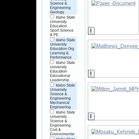
Science &
Engineering
Geology
Idaho State
University
Education
Information
Sport Science
& PE
Idaho State
University
Education Org
Learning &
Performance
Idaho State
University
Education
Information
Educational
Leadership
Idaho State
University
Science &
Engineering
Mechanical
Engineering
Idaho State
Information
University
Science &
Engineering
Civil &
Environmental