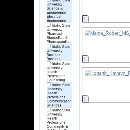
Idaho State
University
Science &
Engineering
Electrical
Information
Engineering
Idaho State
University
Pharmacy
Biomedical &
Pharmaceutical
Idaho State
University
Business
Information
Business
Idaho State
University
Health
Professions
Counseling
Idaho State
University
Health
Professions
Information
Communication
Sciences
Idaho State
University
Health
Professions
Community &