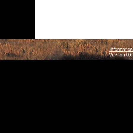
Informatics
Version 0.6.