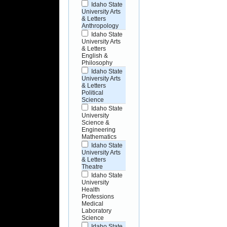
Idaho State
University Arts
& Letters
Anthropology
Idaho State
University Arts
& Letters
English &
Philosophy
Idaho State
University Arts
& Letters
Political
Science
Idaho State
University
Science &
Engineering
Mathematics
Idaho State
University Arts
& Letters
Theatre
Idaho State
University
Health
Professions
Medical
Laboratory
Science
Idaho State