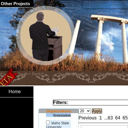
Other Projects
Home
Filters:
Organizations
Organization
Previous
1
...
63
64
65
Idaho State
University