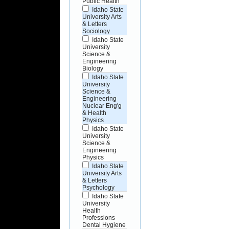
Public Health
Idaho State
University Arts
& Letters
Sociology
Idaho State
University
Science &
Engineering
Biology
Idaho State
University
Science &
Engineering
Nuclear Eng'g
& Health
Physics
Idaho State
University
Science &
Engineering
Physics
Idaho State
University Arts
& Letters
Psychology
Idaho State
University
Health
Professions
Dental Hygiene