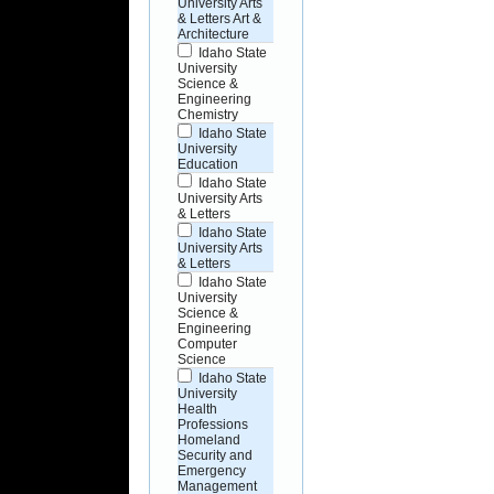
University Arts
& Letters Art &
Architecture
Idaho State
University
Science &
Engineering
Chemistry
Idaho State
University
Education
Idaho State
University Arts
& Letters
Idaho State
University Arts
& Letters
Idaho State
University
Science &
Engineering
Computer
Science
Idaho State
University
Health
Professions
Homeland
Security and
Emergency
Management