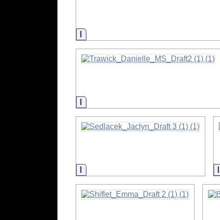
Information
Information
Information