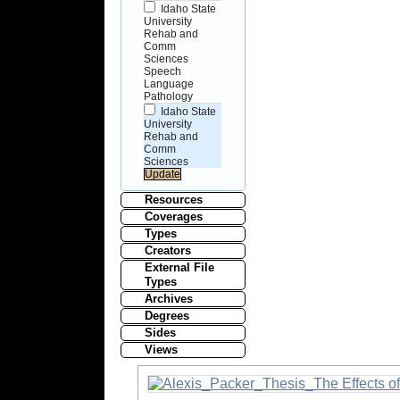
Idaho State
University
Rehab and
Comm
Sciences
Speech
Language
Pathology
Idaho State
University
Rehab and
Comm
Sciences
Resources
Coverages
Types
Creators
External File
Types
Archives
Degrees
Sides
Views