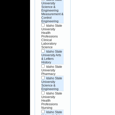
University
Science &
Engineering
Measurement &
Control
Engineering
Idaho State
University
Health
Professions
Clinical
Laboratory
Science
Idaho State
University Arts
& Letters
History
Idaho State
University
Pharmacy
Idaho State
University
Science &
Engineering
Idaho State
University
Health
Professions
Nursing
Idaho State