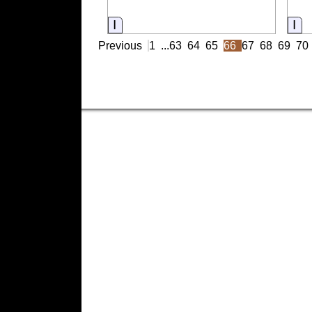
Information
In
Previous
1
...
63
64
65
66
67
68
69
70