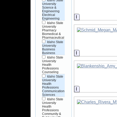
Idaho State
University
Science &
Engineering
Electrical
Information
Engineering
Idaho State
University
Pharmacy
Biomedical &
Pharmaceutical
Idaho State
University
Business
Information
Business
Idaho State
University
Health
Professions
Counseling
Idaho State
University
Health
Professions
Information
Communication
Sciences
Idaho State
University
Health
Professions
Community &