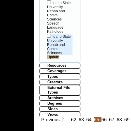
Idaho State
University
Rehab and
Comm
Sciences
Speech
Language
Pathology
Idaho State
University
Rehab and
Comm
Sciences
Resources
Coverages
Types
Creators
External File
Types
Archives
Degrees
Sides
Views
Previous
1
...
62
63
64
65
66
67
68
69