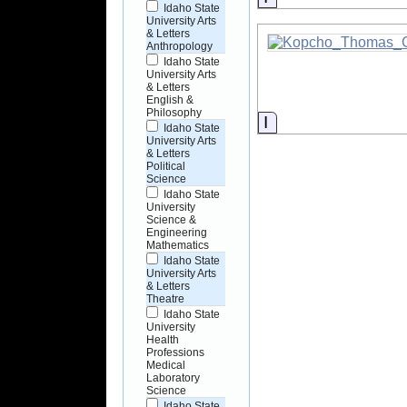
Idaho State
University Arts
& Letters
Anthropology
Idaho State
University Arts
& Letters
English &
Philosophy
Information
Idaho State
University Arts
& Letters
Political
Science
Idaho State
University
Science &
Engineering
Mathematics
Idaho State
University Arts
& Letters
Theatre
Idaho State
University
Health
Professions
Medical
Laboratory
Science
Idaho State