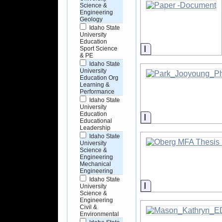
Science &
Engineering
Geology
Idaho State
University
Education
Information
Sport Science
& PE
Idaho State
University
Education Org
Learning &
Performance
Idaho State
University
Education
Information
Educational
Leadership
Idaho State
University
Science &
Engineering
Mechanical
Engineering
Idaho State
Information
University
Science &
Engineering
Civil &
Environmental