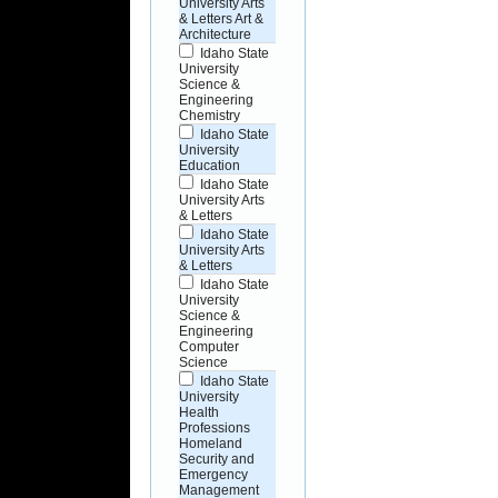
University Arts
& Letters Art &
Architecture
Idaho State
University
Science &
Engineering
Chemistry
Idaho State
University
Education
Idaho State
University Arts
& Letters
Idaho State
University Arts
& Letters
Idaho State
University
Science &
Engineering
Computer
Science
Idaho State
University
Health
Professions
Homeland
Security and
Emergency
Management