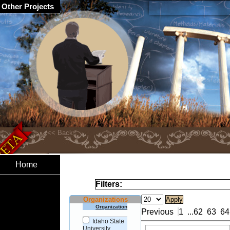
Other Projects
Home
Filters:
Organizations
Organization
Previous
1
...
62
63
64
Idaho State
University