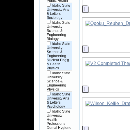
Public Health
Idaho State
Information
University Arts
& Letters
Sociology
Idaho State
University
Science &
Engineering
Biology
Idaho State
Information
University
Science &
Engineering
Nuclear Eng'g
& Health
Physics
Idaho State
University
Science &
Engineering
Information
Physics
Idaho State
University Arts
& Letters
Psychology
Idaho State
University
Health
Professions
Dental Hygiene
Information