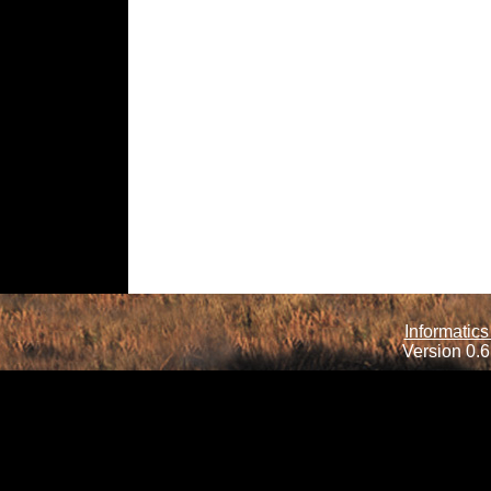
Informatics
Version 0.6.