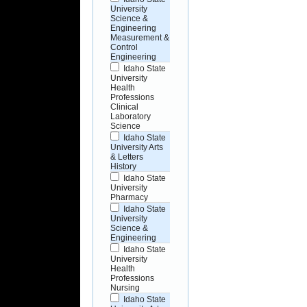
University
Science &
Engineering
Measurement &
Control
Engineering
Idaho State
University
Health
Professions
Clinical
Laboratory
Science
Idaho State
University Arts
& Letters
History
Idaho State
University
Pharmacy
Idaho State
University
Science &
Engineering
Idaho State
University
Health
Professions
Nursing
Idaho State