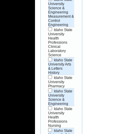
University
Science &
Engineering
Measurement &
Control
Engineering
Idaho State
University
Health
Professions
Clinical
Laboratory
Science
Idaho State
University Arts
& Letters
History
Idaho State
University
Pharmacy
Idaho State
University
Science &
Engineering
Idaho State
University
Health
Professions
Nursing
Idaho State