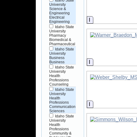
Idaho State
University
Science &
Engineering
Electrical
Information
Engineering
Idaho State
University
Pharmacy
Biomedical &
Pharmaceutical
Idaho State
University
Business
Information
Business
Idaho State
University
Health
Professions
Counseling
Idaho State
University
Health
Professions
Information
Communication
Sciences
Idaho State
University
Health
Professions
Community &