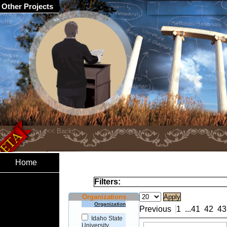
Other Projects
Home
Filters:
Organizations
Organization
Previous
1
...
41
42
43
Idaho State
University