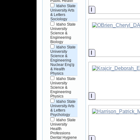
Public Health
Idaho State
Information
University Arts
& Letters
Sociology
Idaho State
University
Science &
Engineering
Biology
Idaho State
Information
University
Science &
Engineering
Nuclear Eng'g
& Health
Physics
Idaho State
University
Science &
Engineering
Information
Physics
Idaho State
University Arts
& Letters
Psychology
Idaho State
University
Health
Professions
Dental Hygiene
Information