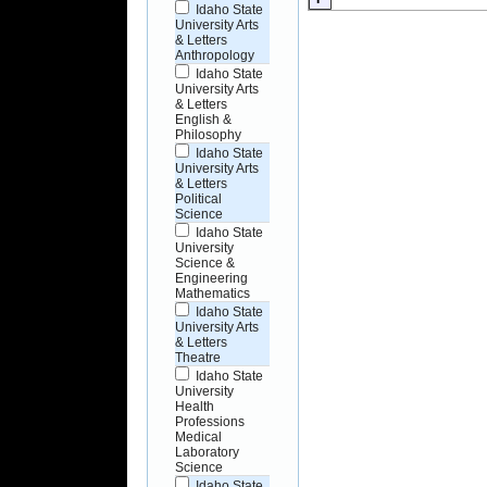
Idaho State
University Arts
& Letters
Anthropology
Idaho State
University Arts
& Letters
English &
Philosophy
Idaho State
University Arts
& Letters
Political
Science
Idaho State
University
Science &
Engineering
Mathematics
Idaho State
University Arts
& Letters
Theatre
Idaho State
University
Health
Professions
Medical
Laboratory
Science
Idaho State