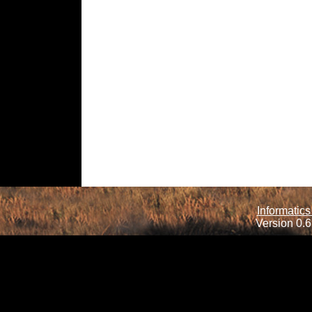
Informatics
Version 0.6.