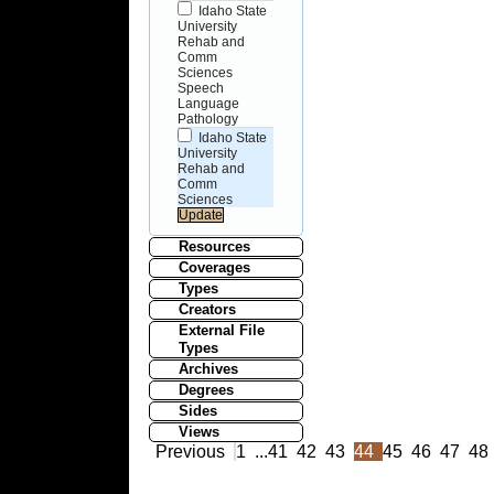
Idaho State
University
Rehab and
Comm
Sciences
Speech
Language
Pathology
Idaho State
University
Rehab and
Comm
Sciences
Resources
Coverages
Types
Creators
External File
Types
Archives
Degrees
Sides
Views
Previous
1
...
41
42
43
44
45
46
47
48