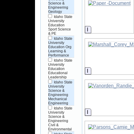
Science &
Engineering
Geology
Idaho State
University
Education
Information
Sport Science
& PE
Idaho State
University
Education Org
Learning &
Performance
Idaho State
University
Education
Information
Educational
Leadership
Idaho State
University
Science &
Engineering
Mechanical
Engineering
Idaho State
Information
University
Science &
Engineering
Civil &
Environmental