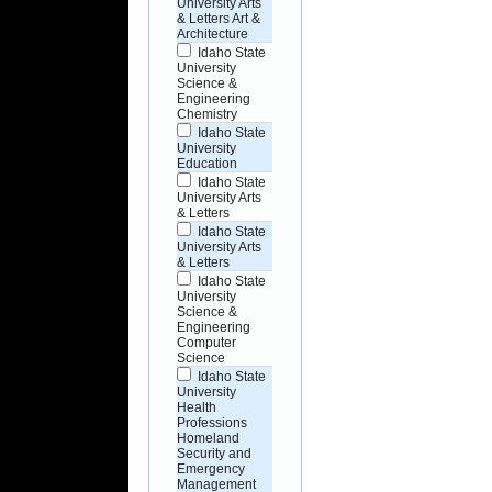
University Arts
& Letters Art &
Architecture
Idaho State
University
Science &
Engineering
Chemistry
Idaho State
University
Education
Idaho State
University Arts
& Letters
Idaho State
University Arts
& Letters
Idaho State
University
Science &
Engineering
Computer
Science
Idaho State
University
Health
Professions
Homeland
Security and
Emergency
Management