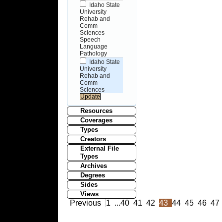
Idaho State
University
Rehab and
Comm
Sciences
Speech
Language
Pathology
Idaho State
University
Rehab and
Comm
Sciences
Resources
Coverages
Types
Creators
External File
Types
Archives
Degrees
Sides
Views
Previous
1
...
40
41
42
43
44
45
46
47