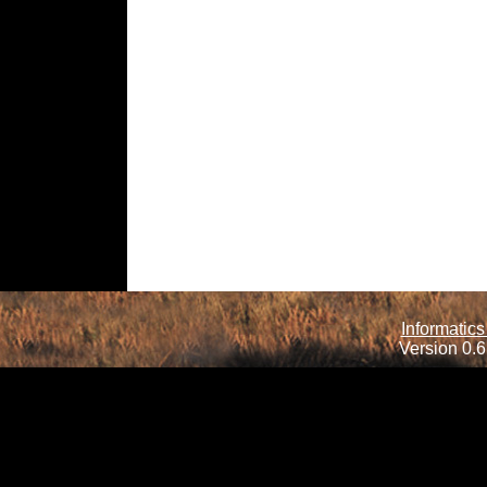
Informatics
Version 0.6.