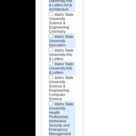
University Arts
& Letters Art &
Architecture
Idaho State
University
Science &
Engineering
Chemistry
Idaho State
University
Education
Idaho State
University Arts
& Letters
Idaho State
University Arts
& Letters
Idaho State
University
Science &
Engineering
Computer
Science
Idaho State
University
Health
Professions
Homeland
Security and
Emergency
Management