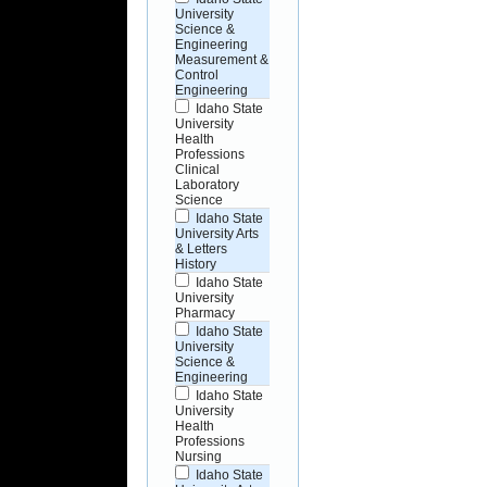
University
Science &
Engineering
Measurement &
Control
Engineering
Idaho State
University
Health
Professions
Clinical
Laboratory
Science
Idaho State
University Arts
& Letters
History
Idaho State
University
Pharmacy
Idaho State
University
Science &
Engineering
Idaho State
University
Health
Professions
Nursing
Idaho State