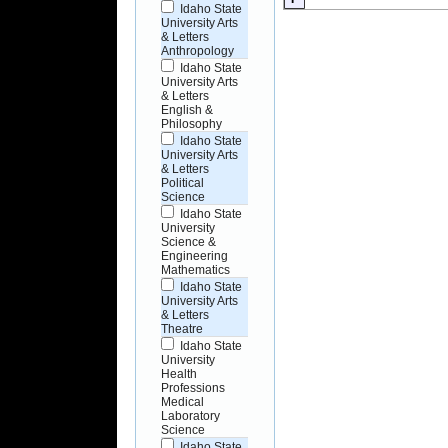
Idaho State
University Arts
& Letters
Anthropology
Idaho State
University Arts
& Letters
English &
Philosophy
Idaho State
University Arts
& Letters
Political
Science
Idaho State
University
Science &
Engineering
Mathematics
Idaho State
University Arts
& Letters
Theatre
Idaho State
University
Health
Professions
Medical
Laboratory
Science
Idaho State