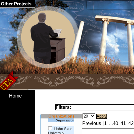
Other Projects
Home
Filters:
Organizations
Organization
Previous
1
...
40
41
42
Idaho State
University