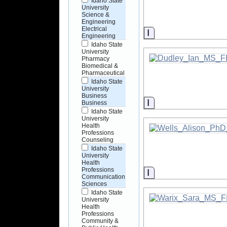
Idaho State
University
Science &
Engineering
Electrical
Information
Engineering
Idaho State
University
Pharmacy
Biomedical &
Pharmaceutical
Idaho State
University
Business
Information
Business
Idaho State
University
Health
Professions
Counseling
Idaho State
University
Health
Professions
Information
Communication
Sciences
Idaho State
University
Health
Professions
Community &