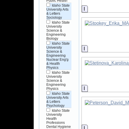
Public Health
Idaho State
Information
University Arts
& Letters
Sociology
Idaho State
University
Science &
Engineering
Biology
Idaho State
Information
University
Science &
Engineering
Nuclear Eng'g
& Health
Physics
Idaho State
University
Science &
Engineering
Information
Physics
Idaho State
University Arts
& Letters
Psychology
Idaho State
University
Health
Professions
Dental Hygiene
Information