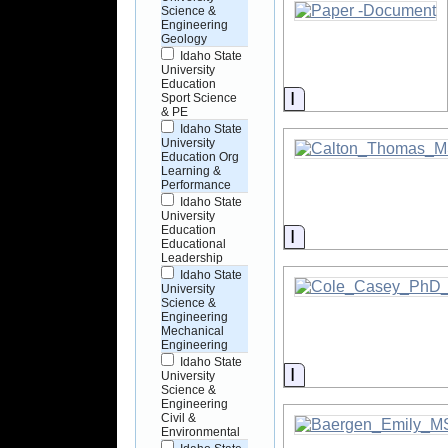
Science &
Engineering
Geology
Idaho State
University
Education
Information
Sport Science
& PE
Idaho State
University
Education Org
Learning &
Performance
Idaho State
University
Education
Information
Educational
Leadership
Idaho State
University
Science &
Engineering
Mechanical
Engineering
Idaho State
Information
University
Science &
Engineering
Civil &
Environmental