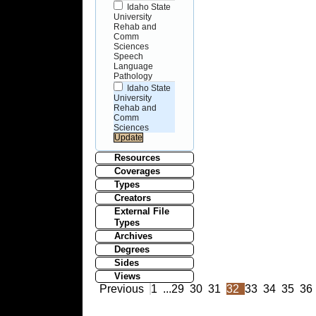
Idaho State
University
Rehab and
Comm
Sciences
Speech
Language
Pathology
Idaho State
University
Rehab and
Comm
Sciences
Resources
Coverages
Types
Creators
External File
Types
Archives
Degrees
Sides
Views
Previous
1
...
29
30
31
32
33
34
35
36