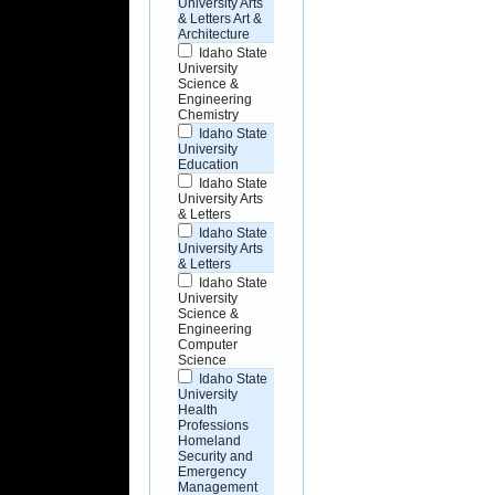
University Arts
& Letters Art &
Architecture
Idaho State
University
Science &
Engineering
Chemistry
Idaho State
University
Education
Idaho State
University Arts
& Letters
Idaho State
University Arts
& Letters
Idaho State
University
Science &
Engineering
Computer
Science
Idaho State
University
Health
Professions
Homeland
Security and
Emergency
Management