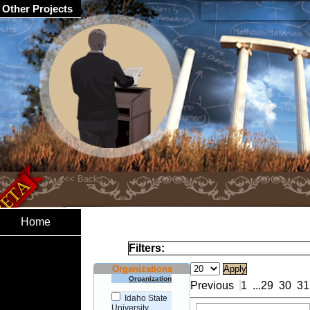
Other Projects
Home
Filters:
Organizations
Organization
Previous
1
...
29
30
31
Idaho State
University