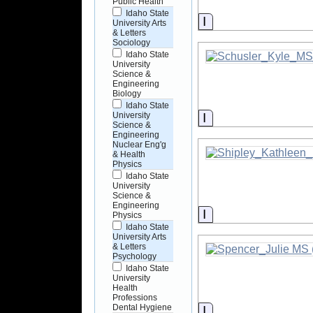
Public Health
Idaho State
Information
University Arts
& Letters
Sociology
Idaho State
University
Science &
Engineering
Biology
Idaho State
Information
University
Science &
Engineering
Nuclear Eng'g
& Health
Physics
Idaho State
University
Science &
Engineering
Information
Physics
Idaho State
University Arts
& Letters
Psychology
Idaho State
University
Health
Professions
Dental Hygiene
Information