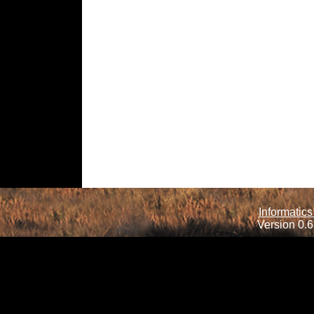
Informatics
Version 0.6.