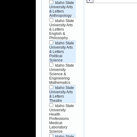
Idaho State
University Arts
& Letters
Anthropology
Idaho State
University Arts
& Letters
English &
Philosophy
Idaho State
University Arts
& Letters
Political
Science
Idaho State
University
Science &
Engineering
Mathematics
Idaho State
University Arts
& Letters
Theatre
Idaho State
University
Health
Professions
Medical
Laboratory
Science
Idaho State