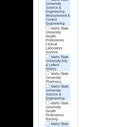
University
Science &
Engineering
Measurement &
Control
Engineering
Idaho State
University
Health
Professions
Clinical
Laboratory
Science
Idaho State
University Arts
& Letters
History
Idaho State
University
Pharmacy
Idaho State
University
Science &
Engineering
Idaho State
University
Health
Professions
Nursing
Idaho State