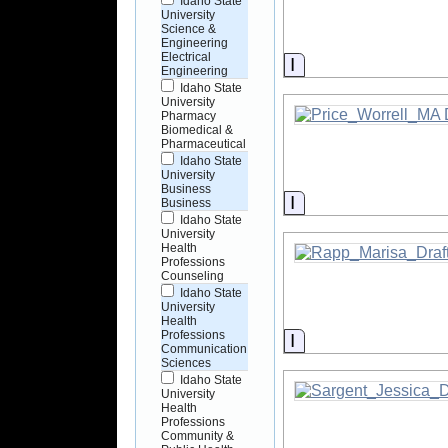
Idaho State
University
Science &
Engineering
Electrical
Information
Engineering
Idaho State
University
Pharmacy
Biomedical &
Pharmaceutical
Idaho State
University
Business
Information
Business
Idaho State
University
Health
Professions
Counseling
Idaho State
University
Health
Professions
Information
Communication
Sciences
Idaho State
University
Health
Professions
Community &