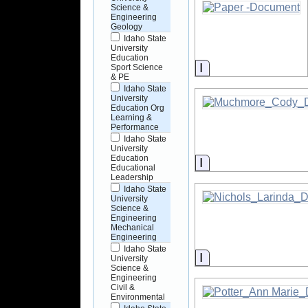
Science &
Engineering
Geology
Idaho State
University
Education
Information
Sport Science
& PE
Idaho State
University
Education Org
Learning &
Performance
Idaho State
University
Education
Information
Educational
Leadership
Idaho State
University
Science &
Engineering
Mechanical
Engineering
Idaho State
Information
University
Science &
Engineering
Civil &
Environmental