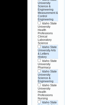
University
Science &
Engineering
Measurement &
Control
Engineering
Idaho State
University
Health
Professions
Clinical
Laboratory
Science
Idaho State
University Arts
& Letters
History
Idaho State
University
Pharmacy
Idaho State
University
Science &
Engineering
Idaho State
University
Health
Professions
Nursing
Idaho State