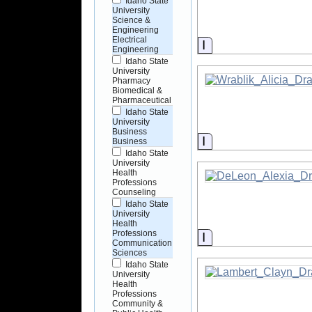
Idaho State
University
Science &
Engineering
Electrical
Information
Engineering
Idaho State
University
Pharmacy
Biomedical &
Pharmaceutical
Idaho State
University
Business
Information
Business
Idaho State
University
Health
Professions
Counseling
Idaho State
University
Health
Professions
Information
Communication
Sciences
Idaho State
University
Health
Professions
Community &