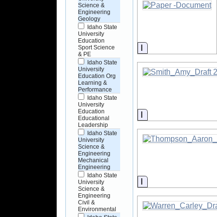
Science &
Engineering
Geology
Idaho State
University
Education
Information
Sport Science
& PE
Idaho State
University
Education Org
Learning &
Performance
Idaho State
University
Education
Information
Educational
Leadership
Idaho State
University
Science &
Engineering
Mechanical
Engineering
Idaho State
Information
University
Science &
Engineering
Civil &
Environmental