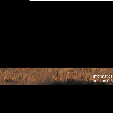
Informatics
Version 0.6.