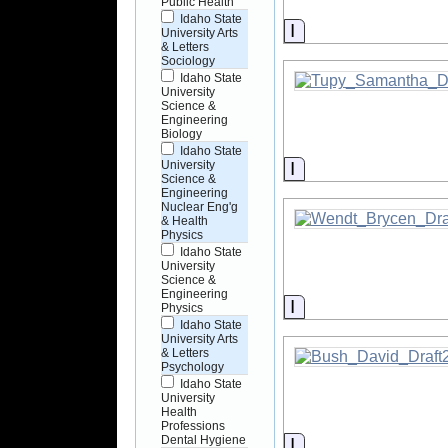
Public Health
Idaho State
Information
University Arts
& Letters
Sociology
Idaho State
University
Science &
Engineering
Biology
Idaho State
Information
University
Science &
Engineering
Nuclear Eng'g
& Health
Physics
Idaho State
University
Science &
Engineering
Information
Physics
Idaho State
University Arts
& Letters
Psychology
Idaho State
University
Health
Professions
Dental Hygiene
Information