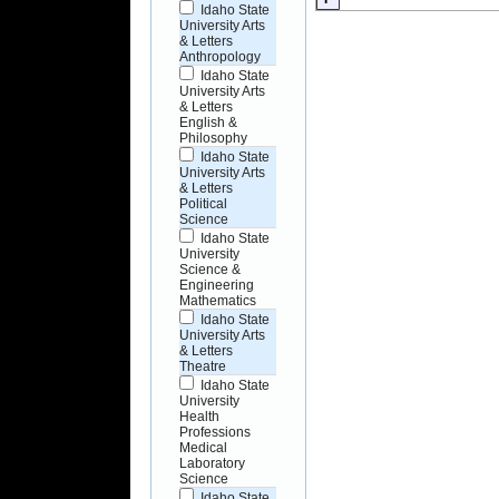
Idaho State
University Arts
& Letters
Anthropology
Idaho State
University Arts
& Letters
English &
Philosophy
Idaho State
University Arts
& Letters
Political
Science
Idaho State
University
Science &
Engineering
Mathematics
Idaho State
University Arts
& Letters
Theatre
Idaho State
University
Health
Professions
Medical
Laboratory
Science
Idaho State