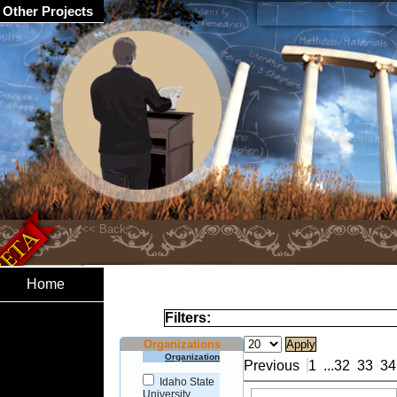
Other Projects
Home
Filters:
Organizations
Organization
Previous
1
...
32
33
34
Idaho State
University