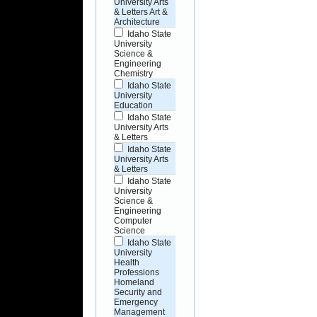
University Arts
& Letters Art &
Architecture
Idaho State
University
Science &
Engineering
Chemistry
Idaho State
University
Education
Idaho State
University Arts
& Letters
Idaho State
University Arts
& Letters
Idaho State
University
Science &
Engineering
Computer
Science
Idaho State
University
Health
Professions
Homeland
Security and
Emergency
Management