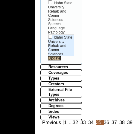
Idaho State
University
Rehab and
Comm
Sciences
Speech
Language
Pathology
Idaho State
University
Rehab and
Comm
Sciences
Resources
Coverages
Types
Creators
External File
Types
Archives
Degrees
Sides
Views
Previous
1
...
32
33
34
35
36
37
38
39