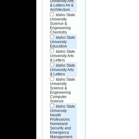
University Arts
& Letters Art &
Architecture
Idaho State
University
Science &
Engineering
Chemistry
Idaho State
University
Education
Idaho State
University Arts
& Letters
Idaho State
University Arts
& Letters
Idaho State
University
Science &
Engineering
Computer
Science
Idaho State
University
Health
Professions
Homeland
Security and
Emergency
Management