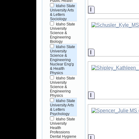
Public Health
Idaho State
Information
University Arts
& Letters
Sociology
Idaho State
University
Science &
Engineering
Biology
Idaho State
Information
University
Science &
Engineering
Nuclear Eng'g
& Health
Physics
Idaho State
University
Science &
Engineering
Information
Physics
Idaho State
University Arts
& Letters
Psychology
Idaho State
University
Health
Professions
Dental Hygiene
Information