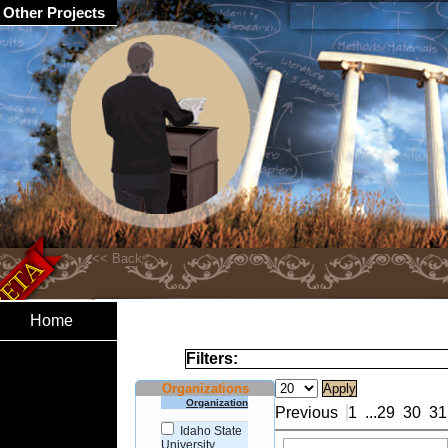
Other Projects
Home
Filters:
Organizations
Organization
Previous
1
...
29
30
31
Idaho State
University