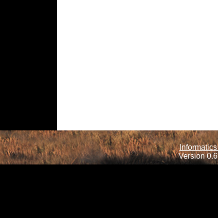
Informatics
Version 0.6.