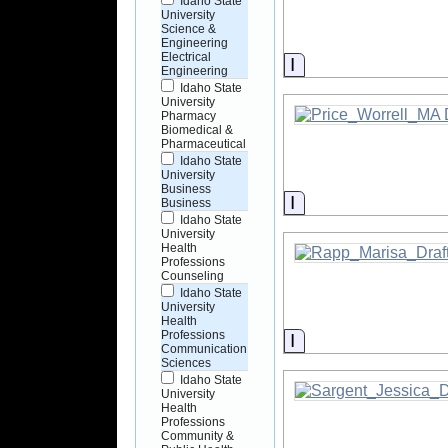
Idaho State
University
Science &
Engineering
Electrical
Information
Engineering
Idaho State
University
Pharmacy
Biomedical &
Pharmaceutical
Idaho State
University
Business
Information
Business
Idaho State
University
Health
Professions
Counseling
Idaho State
University
Health
Professions
Information
Communication
Sciences
Idaho State
University
Health
Professions
Community &