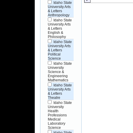
Idaho State
University Arts
& Letters
Anthropology
Idaho State
University Arts
& Letters
English &
Philosophy
Idaho State
University Arts
& Letters
Political
Science
Idaho State
University
Science &
Engineering
Mathematics
Idaho State
University Arts
& Letters
Theatre
Idaho State
University
Health
Professions
Medical
Laboratory
Science
Idaho State