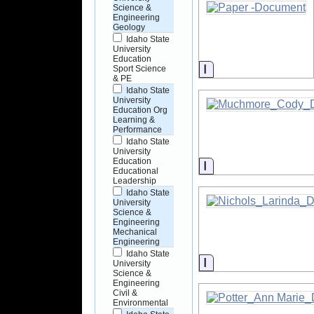
Science &
Engineering
Geology
Idaho State
University
Education
Information
Sport Science
& PE
Idaho State
University
Education Org
Learning &
Performance
Idaho State
University
Education
Information
Educational
Leadership
Idaho State
University
Science &
Engineering
Mechanical
Engineering
Idaho State
Information
University
Science &
Engineering
Civil &
Environmental