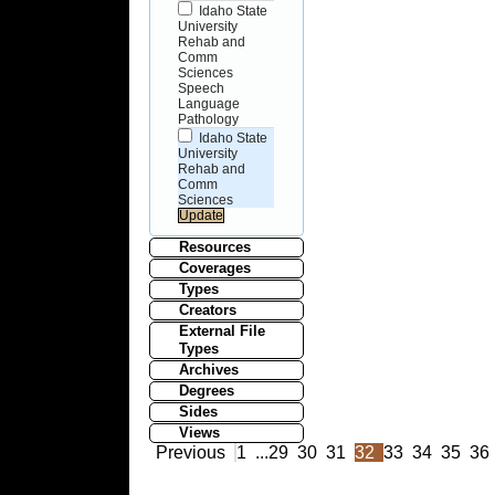
Idaho State
University
Rehab and
Comm
Sciences
Speech
Language
Pathology
Idaho State
University
Rehab and
Comm
Sciences
Resources
Coverages
Types
Creators
External File
Types
Archives
Degrees
Sides
Views
Previous
1
...
29
30
31
32
33
34
35
36