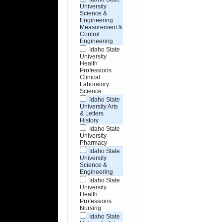
University
Science &
Engineering
Measurement &
Control
Engineering
Idaho State
University
Health
Professions
Clinical
Laboratory
Science
Idaho State
University Arts
& Letters
History
Idaho State
University
Pharmacy
Idaho State
University
Science &
Engineering
Idaho State
University
Health
Professions
Nursing
Idaho State