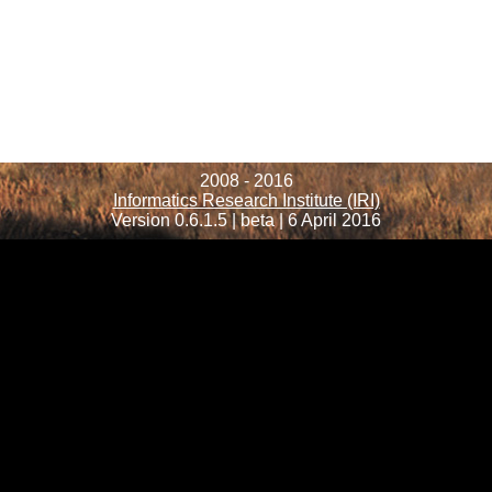
2008 - 2016
Informatics Research Institute (IRI)
Version 0.6.1.5 | beta | 6 April 2016