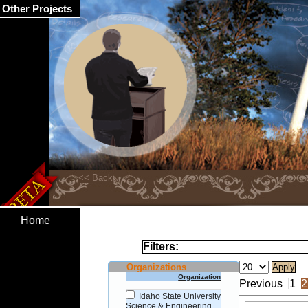
Other Projects
Home
Filters:
Organizations
Organization
Previous
1
2
Idaho State University
Science & Engineering