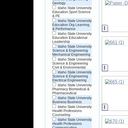
Geology
Idaho State University
Education Sport Science
& PE
Idaho State University
Education Org Learning
Informati
& Performance
Idaho State University
Education Educational
Leadership
Idaho State University
Science & Engineering
Mechanical Engineering
Idaho State University
Science & Engineering
Informati
Civil & Environmental
Idaho State University
Science & Engineering
Electrical Engineering
Idaho State University
Pharmacy Biomedical &
Pharmaceutical
Idaho State University
Business Business
Informati
Idaho State University
Health Professions
Counseling
Idaho State University
Health Professions
Communication