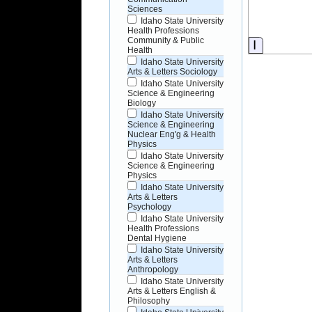
Sciences
Idaho State University
Health Professions
Community & Public
Informati
Health
Idaho State University
Arts & Letters Sociology
Idaho State University
Science & Engineering
Biology
Idaho State University
Science & Engineering
Nuclear Eng'g & Health
Physics
Idaho State University
Science & Engineering
Physics
Idaho State University
Arts & Letters
Psychology
Idaho State University
Health Professions
Dental Hygiene
Idaho State University
Arts & Letters
Anthropology
Idaho State University
Arts & Letters English &
Philosophy