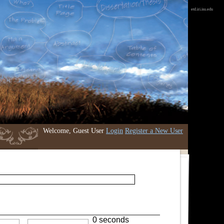
etd.iri.isu.edu
Welcome, Guest User
Login
Register a New User
0 seconds