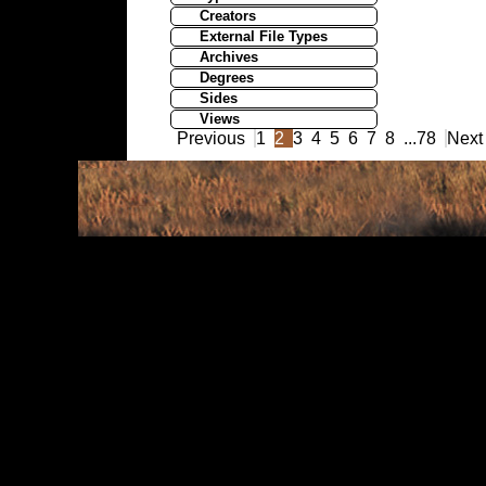
Creators
External File Types
Archives
Degrees
Sides
Views
Previous
1
2
3
4
5
6
7
8
...
78
Next