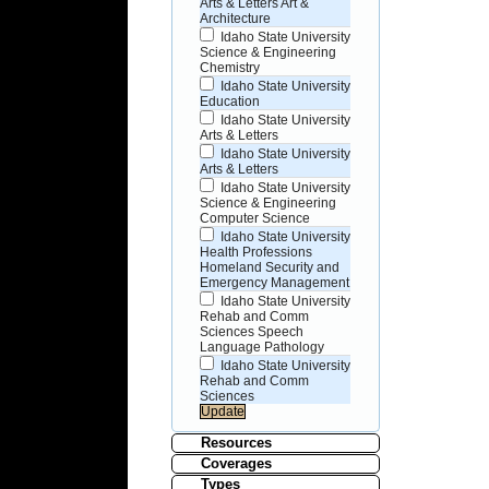
Arts & Letters Art &
Architecture
Idaho State University
Science & Engineering
Chemistry
Idaho State University
Education
Idaho State University
Arts & Letters
Idaho State University
Arts & Letters
Idaho State University
Science & Engineering
Computer Science
Idaho State University
Health Professions
Homeland Security and
Emergency Management
Idaho State University
Rehab and Comm
Sciences Speech
Language Pathology
Idaho State University
Rehab and Comm
Sciences
Resources
Coverages
Types