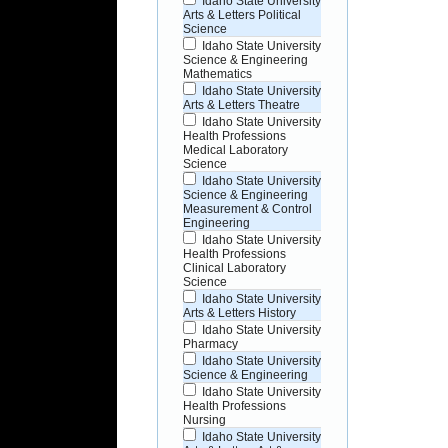
Idaho State University
Arts & Letters Political
Science
Idaho State University
Science & Engineering
Mathematics
Idaho State University
Arts & Letters Theatre
Idaho State University
Health Professions
Medical Laboratory
Science
Idaho State University
Science & Engineering
Measurement & Control
Engineering
Idaho State University
Health Professions
Clinical Laboratory
Science
Idaho State University
Arts & Letters History
Idaho State University
Pharmacy
Idaho State University
Science & Engineering
Idaho State University
Health Professions
Nursing
Idaho State University