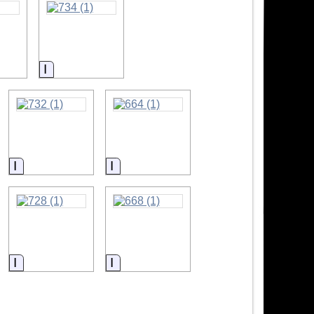
ion
Information
Information
Information
Information
Information