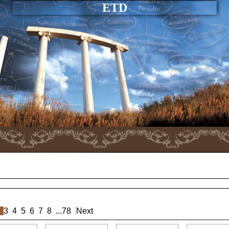
ETD
3
4
5
6
7
8
...
78
Next