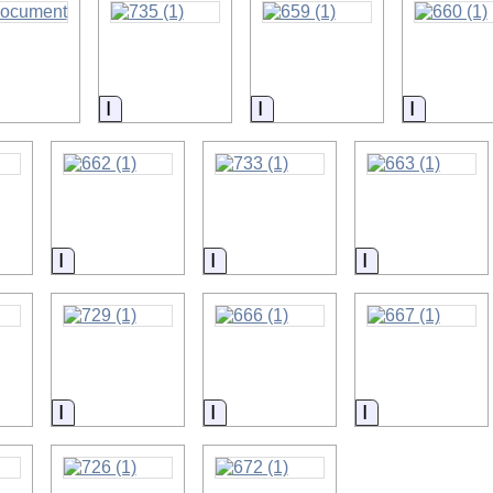
on
Information
Information
Informat
on
Information
Information
Information
on
Information
Information
Information